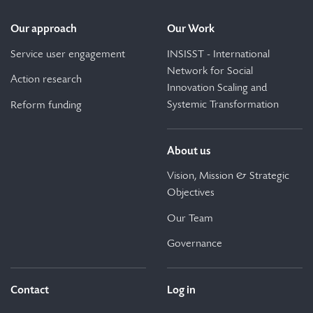
Our approach
Our Work
Service user engagement
INSISST - International
Network for Social
Action research
Innovation Scaling and
Systemic Transformation
Reform funding
About us
Vision, Mission & Strategic
Objectives
Our Team
Governance
Contact
Log in