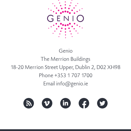
Genio
The Merrion Buildings
18-20 Merrion Street Upper, Dublin 2, D02 XH98
Phone +353 1 707 1700
Email
info@genio.ie