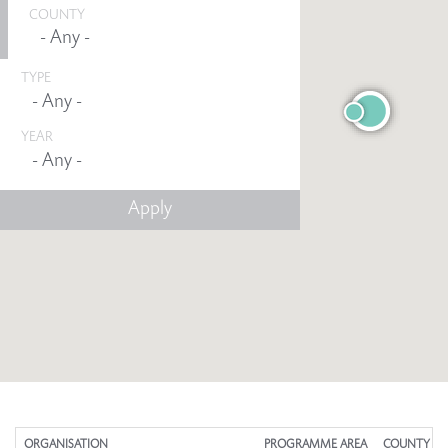
COUNTY
TYPE
YEAR
Any -
ORGANISATION
PROGRAMME AREA
COUNTY