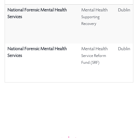
National Forensic Mental Health
Mental Health
Dublin
Services
Supporting
Recovery
National Forensic Mental Health
Mental Health
Dublin
Services
Service Reform
Fund (SRF)