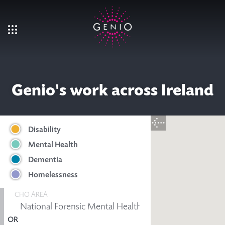
Skip to main content
Genio's work across Ireland
Disability
Mental Health
Dementia
Homelessness
CHO AREA
OR