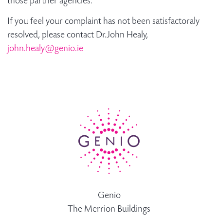
those partner agencies.
If you feel your complaint has not been satisfactoraly
resolved, please contact Dr.John Healy,
john.healy@genio.ie
Genio
The Merrion Buildings