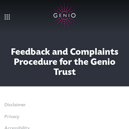
Skip to main content
Feedback and Complaints
Procedure for the Genio
Trust
Disclaimer
Privacy
Accessibility