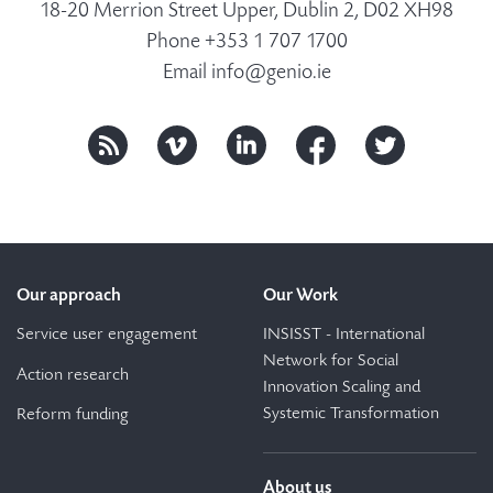
18-20 Merrion Street Upper, Dublin 2, D02 XH98
Phone +353 1 707 1700
Email
info@genio.ie
Our approach
Our Work
Service user engagement
INSISST - International
Network for Social
Action research
Innovation Scaling and
Systemic Transformation
Reform funding
About us