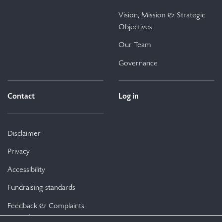
Vision, Mission & Strategic
Objectives
Our Team
Governance
Contact
Log in
Disclaimer
Privacy
Accessibility
Fundraising standards
Feedback & Complaints
Procedure