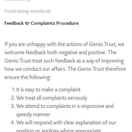
Fundraising standards
Feedback & Complaints Procedure
If you are unhappy with the actions of Genio Trust, we
welcome feedback both negative and positive. The
Genio Trust treat such feedback as a way of improving
how we conduct our affairs. The Genio Trust therefore
ensure the following:
It is easy to make a complaint
We treat all complaints seriously
We attend to complaints in a responsive and
speedy manner
We will respond with clear explanation of our
position or apology where appropriate