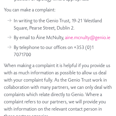
You can make a complaint:
In writing to the Genio Trust, 19-21 Westland
Square, Pearse Street, Dublin 2.
By email to Áine McNulty,
aine.mcnulty@genio.ie
By telephone to our offices on +353 (0)1
7071700
When making a complaint it is helpful if you provide us
with as much information as possible to allow us deal
with your complaint fully. As the Genio Trust work in
collaboration with many partners, we can only deal with
complaints which relate directly to Genio. Where a
complaint refers to our partners, we will provide you
with information on the relevant contact person in