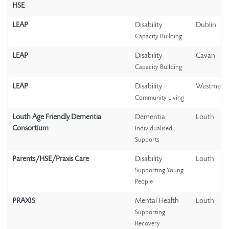
HSE
LEAP
Disability
Dublin
Capacity Building
LEAP
Disability
Cavan
Capacity Building
LEAP
Disability
Westmeat
Community Living
Louth Age Friendly Dementia
Dementia
Louth
Consortium
Individualised
Supports
Parents/HSE/Praxis Care
Disability
Louth
Supporting Young
People
PRAXIS
Mental Health
Louth
Supporting
Recovery