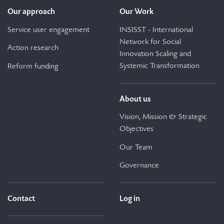
Our approach
Our Work
Service user engagement
INSISST - International
Network for Social
Action research
Innovation Scaling and
Systemic Transformation
Reform funding
About us
Vision, Mission & Strategic
Objectives
Our Team
Governance
Contact
Log in