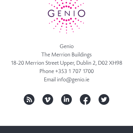
Genio
The Merrion Buildings
18-20 Merrion Street Upper, Dublin 2, D02 XH98
Phone +353 1 707 1700
Email
info@genio.ie