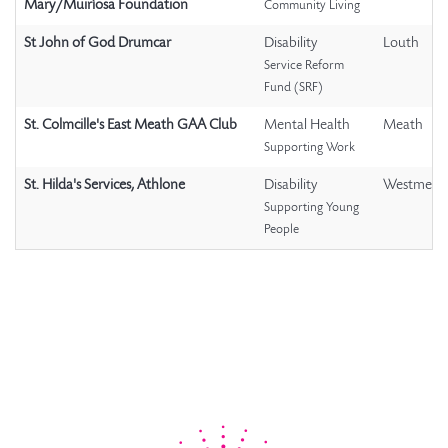
Mary/Muiríosa Foundation
Community Living
St John of God Drumcar
Disability
Louth
Service Reform
Fund (SRF)
St. Colmcille's East Meath GAA Club
Mental Health
Meath
Supporting Work
St. Hilda's Services, Athlone
Disability
Westmeat
Supporting Young
People