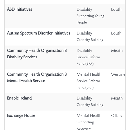
ASD Initiatives
Disability
Louth
Supporting Young
People
Autism Spectrum Disorder Initiatives
Disability
Louth
Capacity Building
Community Health Organisation 8
Disability
Meath
Disability Services
Service Reform
Fund (SRF)
Community Health Organisation 8
Mental Health
Westmeat
Mental Health Service
Service Reform
Fund (SRF)
Enable Ireland
Disability
Meath
Capacity Building
Exchange House
Mental Health
Offaly
Supporting
Recovery