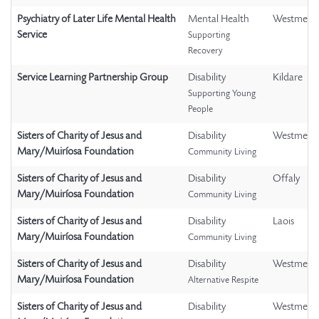
Psychiatry of Later Life Mental Health
Mental Health
Westmeat
Service
Supporting
Recovery
Service Learning Partnership Group
Disability
Kildare
Supporting Young
People
Sisters of Charity of Jesus and
Disability
Westmeat
Mary/Muiríosa Foundation
Community Living
Sisters of Charity of Jesus and
Disability
Offaly
Mary/Muiríosa Foundation
Community Living
Sisters of Charity of Jesus and
Disability
Laois
Mary/Muiríosa Foundation
Community Living
Sisters of Charity of Jesus and
Disability
Westmeat
Mary/Muiríosa Foundation
Alternative Respite
Sisters of Charity of Jesus and
Disability
Westmeat