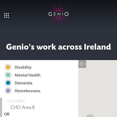
Skip to main content
Genio's work across Ireland
Disability
Mental Health
Dementia
Homelessness
CHO AREA
OR