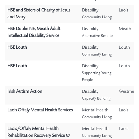
HSE and Sisters of Charity of Jesus
Disability
Laois
and Mary
Community Living
HSE Dublin NE, Meath Adult
Disability
Meath
Intellectual Disability Service
Alternative Respite
HSE Louth
Disability
Louth
Community Living
HSE Louth
Disability
Louth
Supporting Young
People
Irish Autism Action
Disability
Westmeat
Capacity Building
Laois Offaly Mental Health Services
Mental Health
Laois
Community Living
Laois/Offaly Mental Health
Mental Health
Laois
Rehabilitation Recovery Service &
Community Living