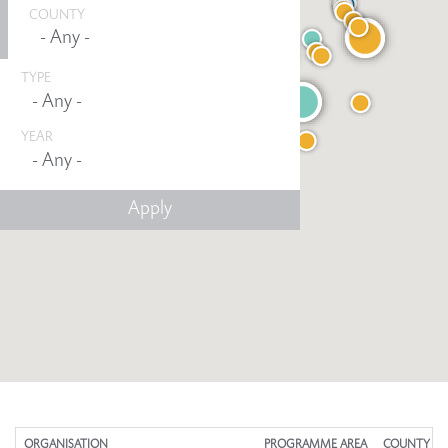
COUNTY
TYPE
YEAR
Any -
ORGANISATION
PROGRAMME AREA
COUNTY