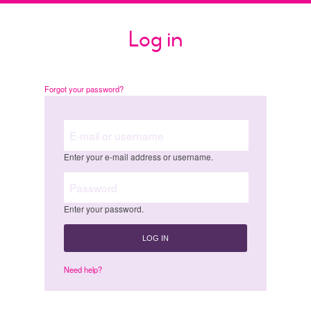
Skip
to
Log in
main
content
Forgot your password?
E-mail or username
Enter your e-mail address or username.
Password
Enter your password.
Need help?