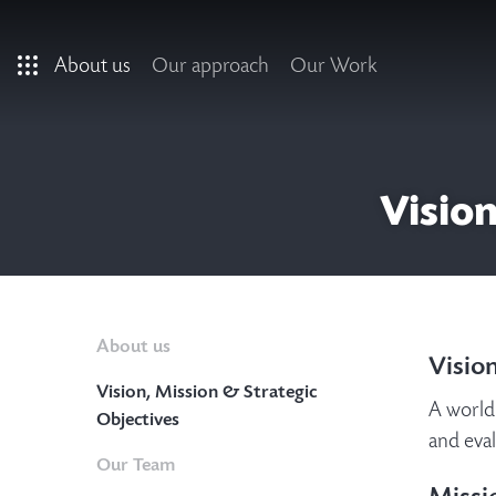
Skip to main content
About us
Our approach
Our Work
Vision
About us
Visio
Vision, Mission & Strategic
A world 
Objectives
and eva
Our Team