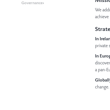
Missi
Governance
We addr
achieve 
Strate
In Irela
private 
In Euro
discover
a pan-Eu
Globall
change.