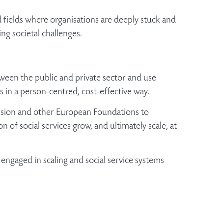
fields where organisations are deeply stuck and
ing societal challenges.
etween the public and private sector and use
es in a person-centred, cost-effective way.
ssion and other European Foundations to
 of social services grow, and ultimately scale, at
 engaged in scaling and social service systems