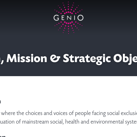
, Mission & Strategic Obj
n
where the choices and voices of people facing social exclusio
luation of mainstream social, health and environmental sys