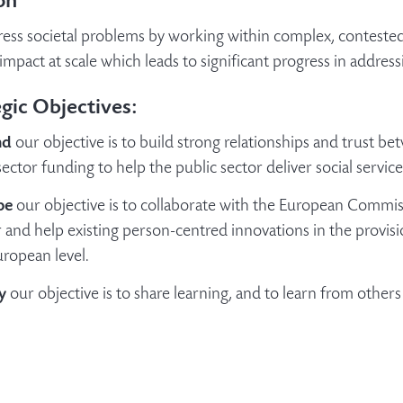
on
ess societal problems by working within complex, contested 
impact at scale which leads to significant progress in address
gic Objectives:
nd
our objective is to build strong relationships and trust b
sector funding to help the public sector deliver social servic
pe
our objective is to collaborate with the European Commi
 and help existing person-centred innovations in the provision
ropean level.
y
our objective is to share learning, and to learn from others