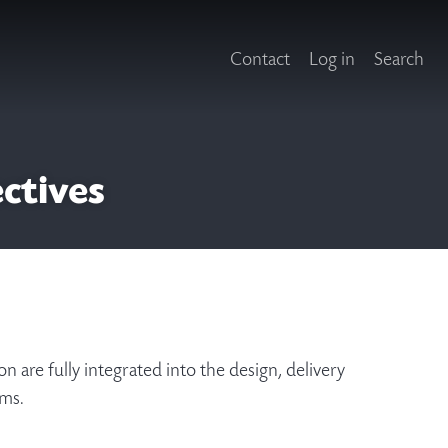
Contact
Log in
Search
ectives
n are fully integrated into the design, delivery
tems.