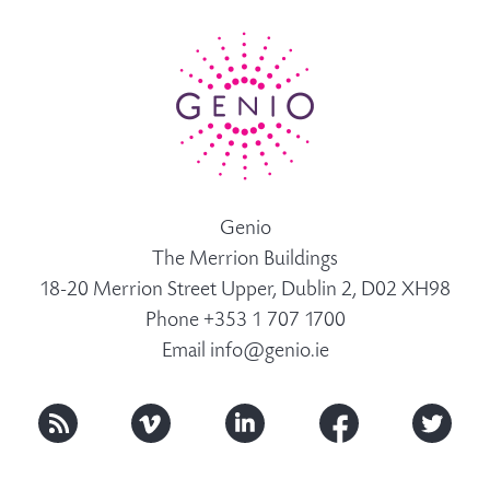
Genio
The Merrion Buildings
18-20 Merrion Street Upper, Dublin 2, D02 XH98
Phone +353 1 707 1700
Email
info@genio.ie