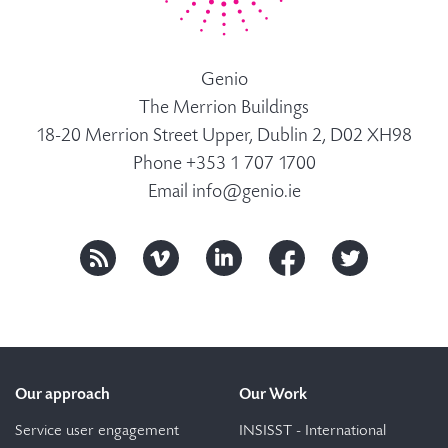
Genio
The Merrion Buildings
18-20 Merrion Street Upper, Dublin 2, D02 XH98
Phone +353 1 707 1700
Email
info@genio.ie
Our approach
Our Work
Service user engagement
INSISST - International