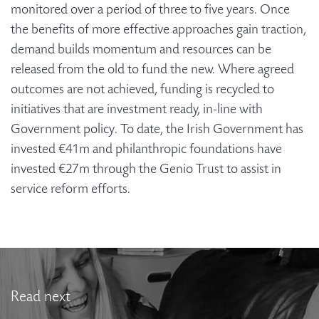
monitored over a period of three to five years. Once
the benefits of more effective approaches gain traction,
demand builds momentum and resources can be
released from the old to fund the new. Where agreed
outcomes are not achieved, funding is recycled to
initiatives that are investment ready, in-line with
Government policy. To date, the Irish Government has
invested €41m and philanthropic foundations have
invested €27m through the Genio Trust to assist in
service reform efforts.
Read next