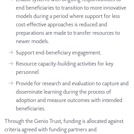
end beneficiaries to transition to more innovative
models during a period where support for less
cost-effective approaches is reduced and
preparations are made to transfer resources to
newer models.
Support end-beneficiary engagement.
Resource capacity-building activities for key
personnel.
Provide for research and evaluation to capture and
disseminate learning during the process of
adoption and measure outcomes with intended
beneficiaries.
Through the Genio Trust, funding is allocated against
criteria agreed with funding partners and