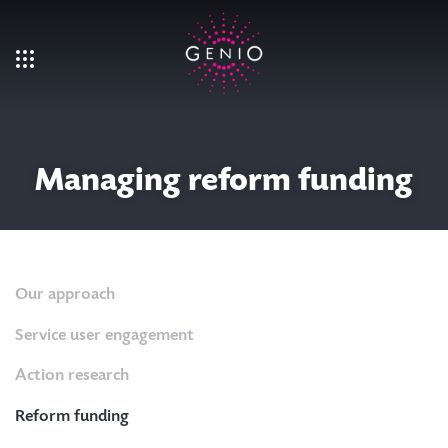
Skip to main content
Managing reform funding
Our approach
Service user engagement
Action research
Reform funding