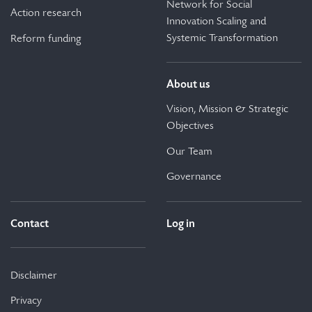
Network for Social
Action research
Innovation Scaling and
Systemic Transformation
Reform funding
About us
Vision, Mission & Strategic
Objectives
Our Team
Governance
Contact
Log in
Disclaimer
Privacy