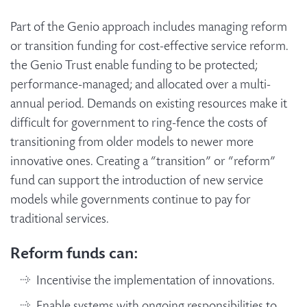
Part of the Genio approach includes managing reform
or transition funding for cost-effective service reform.
the Genio Trust enable funding to be protected;
performance-managed; and allocated over a multi-
annual period. Demands on existing resources make it
difficult for government to ring-fence the costs of
transitioning from older models to newer more
innovative ones. Creating a “transition” or “reform”
fund can support the introduction of new service
models while governments continue to pay for
traditional services.
Reform funds can:
Incentivise the implementation of innovations.
Enable systems with ongoing responsibilities to