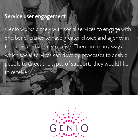
Service user engagement
Genio works closely with social services to engage with
end beneficiaries to have greater choice and agency in
the services that they receive. There are many ways in
which social services can develop processes to enable
people to direct the types of supports they would like
to receive.