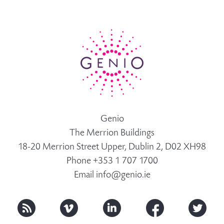
Genio
The Merrion Buildings
18-20 Merrion Street Upper, Dublin 2, D02 XH98
Phone +353 1 707 1700
Email
info@genio.ie