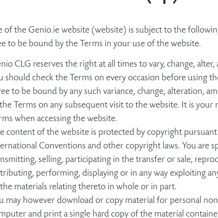
e of the Genio.ie website (website) is subject to the follo
ee to be bound by the Terms in your use of the website.
nio CLG reserves the right at all times to vary, change, alte
u should check the Terms on every occasion before using th
ree to be bound by any such variance, change, alteration, 
 the Terms on any subsequent visit to the website. It is your 
rms when accessing the website.
e content of the website is protected by copyright pursuant
ternational Conventions and other copyright laws. You are sp
ansmitting, selling, participating in the transfer or sale, repr
stributing, performing, displaying or in any way exploiting a
 the materials relating thereto in whole or in part.
u may however download or copy material for personal non-
mputer and print a single hard copy of the material contain