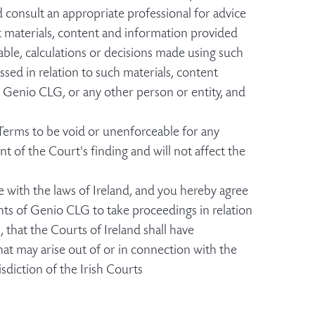
d consult an appropriate professional for advice
st materials, content and information provided
able, calculations or decisions made using such
sed in relation to such materials, content
 Genio CLG, or any other person or entity, and
 Terms to be void or unenforceable for any
nt of the Court's finding and will not affect the
with the laws of Ireland, and you hereby agree
hts of Genio CLG to take proceedings in relation
 that the Courts of Ireland shall have
hat may arise out of or in connection with the
sdiction of the Irish Courts