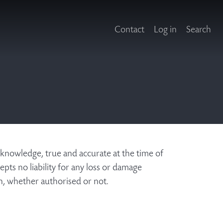
Contact
Log in
Search
 knowledge, true and accurate at the time of
pts no liability for any loss or damage
on, whether authorised or not.