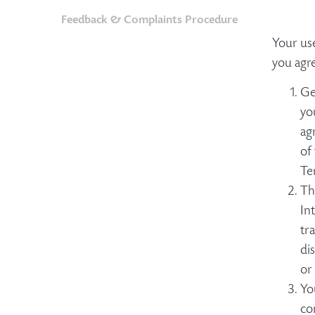
Feedback & Complaints Procedure
Your us
you agr
Ge
yo
ag
of
Te
Th
In
tr
di
or
Yo
co