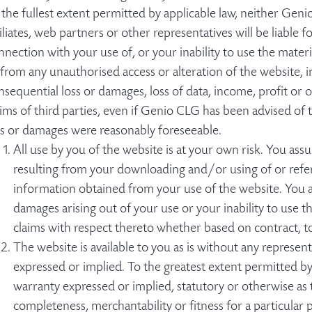
 the fullest extent permitted by applicable law, neither Geni
filiates, web partners or other representatives will be liable f
nnection with your use of, or your inability to use the materia
 from any unauthorised access or alteration of the website, in
nsequential loss or damages, loss of data, income, profit or 
aims of third parties, even if Genio CLG has been advised of t
ss or damages were reasonably foreseeable.
All use by you of the website is at your own risk. You assu
resulting from your downloading and/or using of or referr
information obtained from your use of the website. You a
damages arising out of your use or your inability to use 
claims with respect thereto whether based on contract, t
The website is available to you as is without any represent
expressed or implied. To the greatest extent permitted b
warranty expressed or implied, statutory or otherwise as to
completeness, merchantability or fitness for a particular p