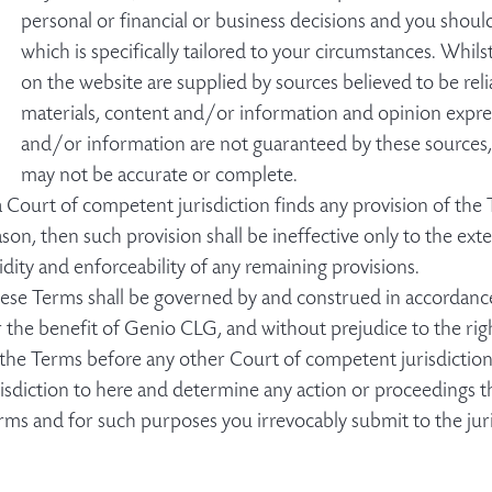
personal or financial or business decisions and you shoul
which is specifically tailored to your circumstances. Whil
on the website are supplied by sources believed to be reli
materials, content and/or information and opinion expres
and/or information are not guaranteed by these sources,
may not be accurate or complete.
 a Court of competent jurisdiction finds any provision of the
ason, then such provision shall be ineffective only to the exte
lidity and enforceability of any remaining provisions.
ese Terms shall be governed by and construed in accordance 
r the benefit of Genio CLG, and without prejudice to the rig
 the Terms before any other Court of competent jurisdiction,
risdiction to here and determine any action or proceedings t
rms and for such purposes you irrevocably submit to the juri