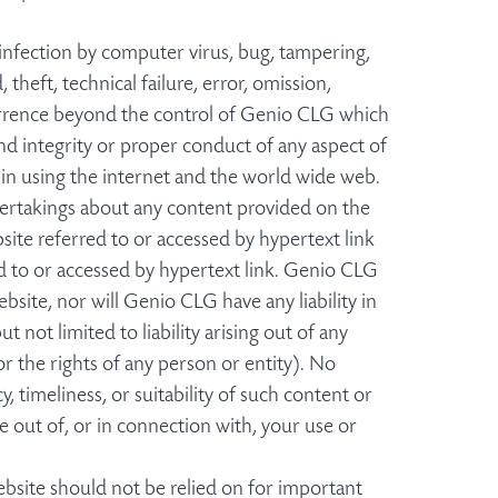
y infection by computer virus, bug, tampering,
 theft, technical failure, error, omission,
currence beyond the control of Genio CLG which
and integrity or proper conduct of any aspect of
 in using the internet and the world wide web.
ertakings about any content provided on the
ite referred to or accessed by hypertext link
d to or accessed by hypertext link. Genio CLG
site, nor will Genio CLG have any liability in
 not limited to liability arising out of any
or the rights of any person or entity). No
 timeliness, or suitability of such content or
se out of, or in connection with, your use or
bsite should not be relied on for important