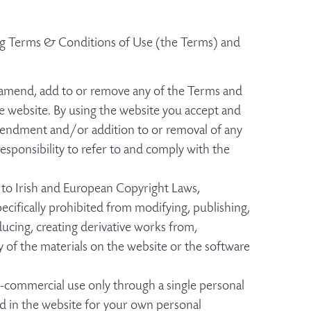
wing Terms & Conditions of Use (the Terms) and
r, amend, add to or remove any of the Terms and
e website. By using the website you accept and
amendment and/or addition to or removal of any
responsibility to refer to and comply with the
 to Irish and European Copyright Laws,
ecifically prohibited from modifying, publishing,
oducing, creating derivative works from,
ny of the materials on the website or the software
commercial use only through a single personal
ed in the website for your own personal