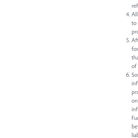
re
Al
to
pr
Af
fo
th
of
So
in
pr
on
in
Fu
be
li