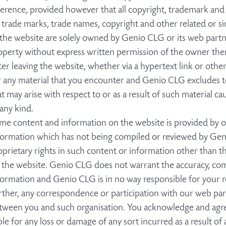
ference, provided however that all copyright, trademark and ot
l trade marks, trade names, copyright and other related or sim
 the website are solely owned by Genio CLG or its web partn
operty without express written permission of the owner the
ter leaving the website, whether via a hypertext link or oth
r any material that you encounter and Genio CLG excludes to t
at may arise with respect to or as a result of such material ca
 any kind.
me content and information on the website is provided by ou
formation which has not being compiled or reviewed by Ge
oprietary rights in such content or information other than t
 the website. Genio CLG does not warrant the accuracy, com
formation and Genio CLG is in no way responsible for your r
rther, any correspondence or participation with our web part
tween you and such organisation. You acknowledge and agre
able for any loss or damage of any sort incurred as a result of