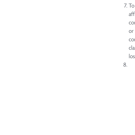
To
af
co
or
co
cl
lo