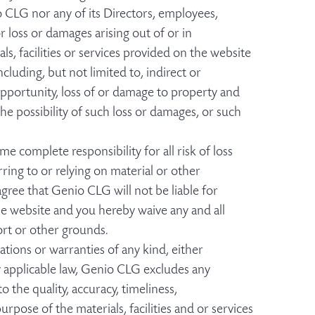
o CLG nor any of its Directors, employees,
or loss or damages arising out of or in
ls, facilities or services provided on the website
cluding, but not limited to, indirect or
opportunity, loss of or damage to property and
he possibility of such loss or damages, or such
me complete responsibility for all risk of loss
ing to or relying on material or other
gree that Genio CLG will not be liable for
the website and you hereby waive any and all
ort or other grounds.
ations or warranties of any kind, either
y applicable law, Genio CLG excludes any
 the quality, accuracy, timeliness,
urpose of the materials, facilities and or services