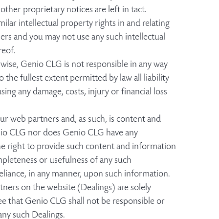
her proprietary notices are left in tact.
ilar intellectual property rights in and relating
ers and you may not use any such intellectual
reof.
erwise, Genio CLG is not responsible in any way
he fullest extent permitted by law all liability
using any damage, costs, injury or financial loss
r web partners and, as such, is content and
nio CLG nor does Genio CLG have any
he right to provide such content and information
pleteness or usefulness of any such
eliance, in any manner, upon such information.
ners on the website (Dealings) are solely
e that Genio CLG shall not be responsible or
 any such Dealings.