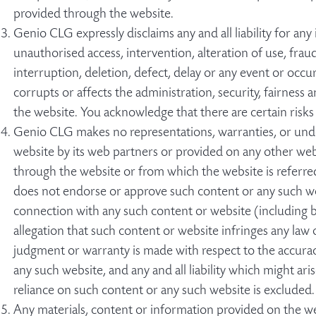
provided through the website.
Genio CLG expressly disclaims any and all liability for an
unauthorised access, intervention, alteration of use, fraud,
interruption, deletion, defect, delay or any event or oc
corrupts or affects the administration, security, fairness 
the website. You acknowledge that there are certain risks
Genio CLG makes no representations, warranties, or und
website by its web partners or provided on any other webs
through the website or from which the website is referre
does not endorse or approve such content or any such web
connection with any such content or website (including but
allegation that such content or website infringes any law 
judgment or warranty is made with respect to the accuracy,
any such website, and any and all liability which might ari
reliance on such content or any such website is excluded.
Any materials, content or information provided on the we