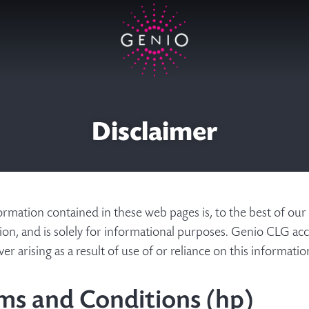
Disclaimer
rmation contained in these web pages is, to the best of our
ion, and is solely for informational purposes. Genio CLG acce
r arising as a result of use of or reliance on this informati
ms and Conditions (hp)