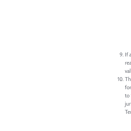
If
re
va
Th
fo
to
ju
Te