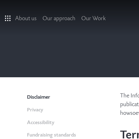
Skip to main content
About us
Our approach
Our Work
The Info
Disclaimer
publicat
Privacy
howsoeve
Accessibility
Ter
Fundraising standards