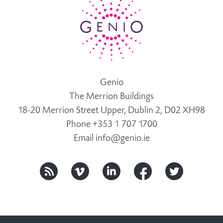
Genio
The Merrion Buildings
18-20 Merrion Street Upper, Dublin 2, D02 XH98
Phone +353 1 707 1700
Email
info@genio.ie