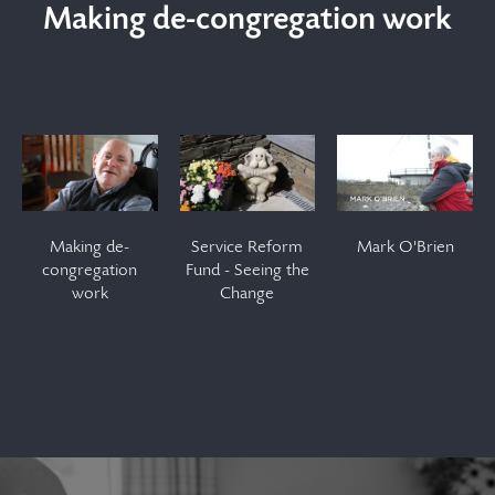
Making de-congregation work
Making de-
Service
Mark
congregation
Reform
O'Brien
Making de-
Service Reform
Mark O'Brien
work
Fund -
congregation
Fund - Seeing the
work
Change
Seeing
the
Change