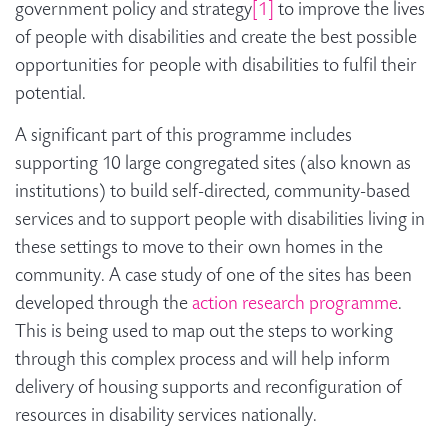
government policy and strategy
[1]
to improve the lives
of people with disabilities and create the best possible
opportunities for people with disabilities to fulfil their
potential.
A significant part of this programme includes
supporting 10 large congregated sites (also known as
institutions) to build self-directed, community-based
services and to support people with disabilities living in
these settings to move to their own homes in the
community. A case study of one of the sites has been
developed through the
action research programme
.
This is being used to map out the steps to working
through this complex process and will help inform
delivery of housing supports and reconfiguration of
resources in disability services nationally.