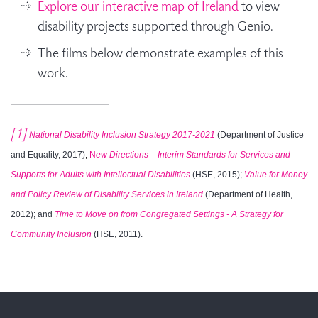
Explore our interactive map of Ireland
to view
disability projects supported through Genio.
The films below demonstrate examples of this
work.
[1]
National Disability Inclusion Strategy 2017-2021
(Department of Justice
and Equality, 2017)
;
N
ew Directions – Interim Standards for Services and
Supports for Adults with Intellectual Disabilities
(HSE, 2015);
Value for Money
and Policy Review of Disability Services in Ireland
(Department of Health,
2012); and
Time to Move on from Congregated Settings - A Strategy for
Community Inclusion
(HSE, 2011).