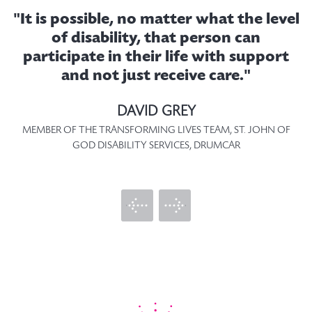
"It is possible, no matter what the level
t
of disability, that person can
.
participate in their life with support
as
and not just receive care."
T
f
DAVID GREY
MEMBER OF THE TRANSFORMING LIVES TEAM, ST. JOHN OF
GOD DISABILITY SERVICES, DRUMCAR