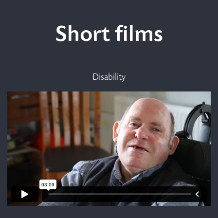
Short films
Disability
Making de-congregation
work