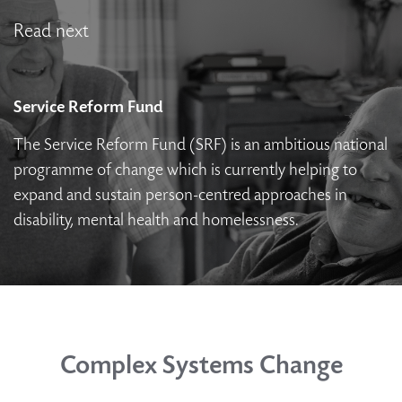
Read next
Service Reform Fund
The Service Reform Fund (SRF) is an ambitious national
programme of change which is currently helping to
expand and sustain person-centred approaches in
disability, mental health and homelessness.
Complex Systems Change