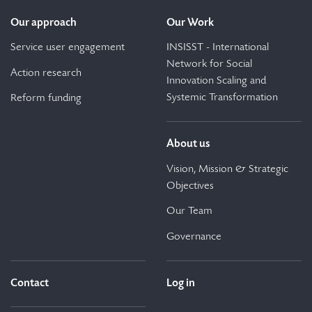
Our approach
Our Work
Service user engagement
INSISST - International
Network for Social
Action research
Innovation Scaling and
Systemic Transformation
Reform funding
About us
Vision, Mission & Strategic
Objectives
Our Team
Governance
Contact
Log in