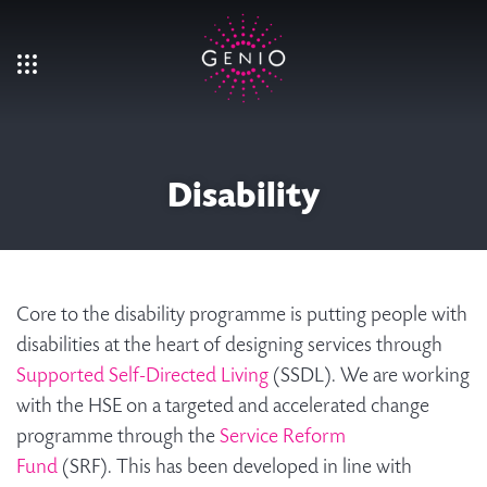
Skip to main content
Disability
Core to the disability programme is putting people with
disabilities at the heart of designing services through
Supported Self-Directed Living
(SSDL). We are working
with the HSE on a targeted and accelerated change
programme through the
Service Reform
Fund
(SRF). This has been developed in line with