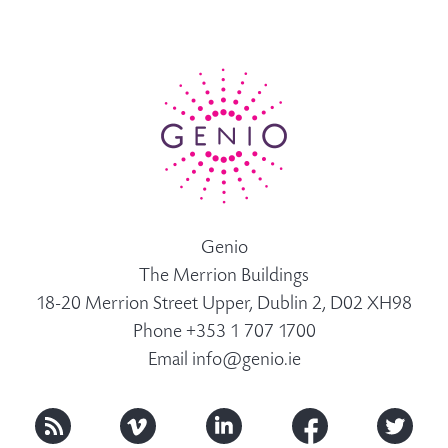
Genio
The Merrion Buildings
18-20 Merrion Street Upper, Dublin 2, D02 XH98
Phone +353 1 707 1700
Email
info@genio.ie