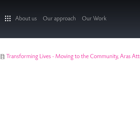
Skip to main content
About us
Our approach
Our Work
Transforming Lives - Moving to the Community, Aras Att