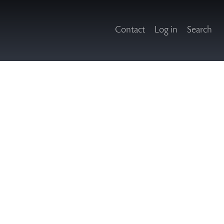
Contact
Log in
Search