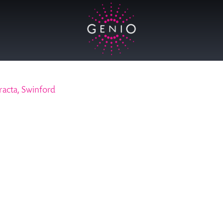
racta, Swinford