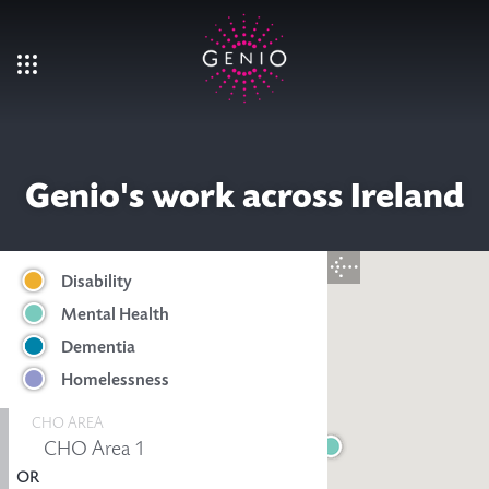
Skip to main content
Genio's work across Ireland
Disability
Mental Health
Dementia
Homelessness
CHO AREA
OR