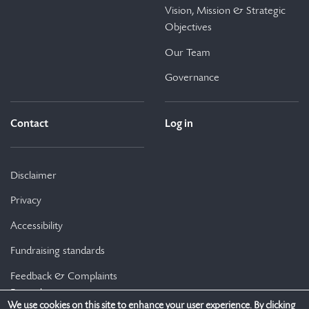
Vision, Mission & Strategic
Objectives
Our Team
Governance
Contact
Log in
Disclaimer
Privacy
Accessibility
Fundraising standards
Feedback & Complaints
Procedure
We use cookies on this site to enhance your user experience. By clicking