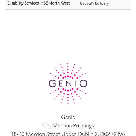
Disability Services, HSE North West
Capacity Building
Genio
The Merrion Buildings
18-20 Merrion Street Upper, Dublin 2, D02 XH98