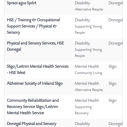
Spraoi agus Spórt
Disability
Donegal
Alternative Respite
HSE / Training & Occupational
Disability
Donegal
Support Services / Physical &
Supporting Young
Sensory
People
Physical and Sensory Services, HSE
Disability
Donegal
Donegal
Supporting Young
People
Sligo/Leitrim Mental Health Services
Mental Health
Sligo
- HSE West
Community Living
Alzheimer Society of Ireland Sligo
Mental Health
Sligo
Alternative Respite
Community Rehabilitation and
Mental Health
Sligo
Recovery Service Sligo/Leitrim
Supporting
Mental Health Service
Recovery
Donegal Physical and Sensory
Disability
Donegal