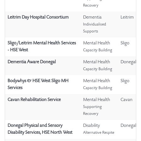
Recovery
Leitrim Day Hospital Consortium
Dementia
Leitrim
Individualised
Supports
Sligo/Leitrim Mental Health Services
Mental Health
Sligo
- HSE West
Capacity Building
Dementia Aware Donegal
Mental Health
Donegal
Capacity Building
Bodywhys & HSE West Sligo MH
Mental Health
Sligo
Services
Capacity Building
Cavan Rehabilitation Service
Mental Health
Cavan
Supporting
Recovery
Donegal Physical and Sensory
Disability
Donegal
Disability Services, HSE North West
Alternative Respite