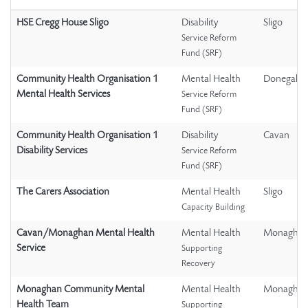
HSE Cregg House Sligo
Disability
Sligo
Service Reform
Fund (SRF)
Community Health Organisation 1
Mental Health
Donegal
Mental Health Services
Service Reform
Fund (SRF)
Community Health Organisation 1
Disability
Cavan
Disability Services
Service Reform
Fund (SRF)
The Carers Association
Mental Health
Sligo
Capacity Building
Cavan/Monaghan Mental Health
Mental Health
Monagha
Service
Supporting
Recovery
Monaghan Community Mental
Mental Health
Monagha
Health Team
Supporting