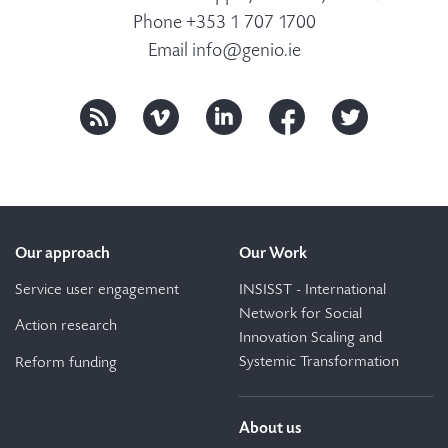
Phone +353 1 707 1700
Email
info@genio.ie
Our approach
Our Work
Service user engagement
INSISST - International
Network for Social
Action research
Innovation Scaling and
Systemic Transformation
Reform funding
About us