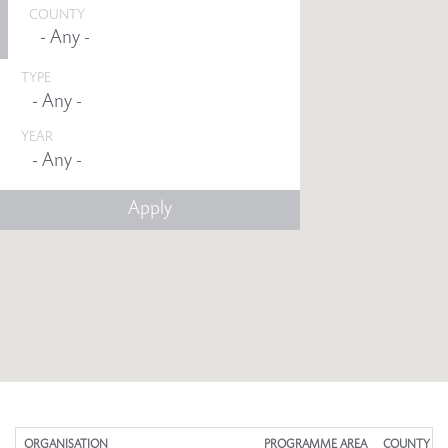
COUNTY
TYPE
YEAR
Any -
ORGANISATION
PROGRAMME AREA
COUNTY