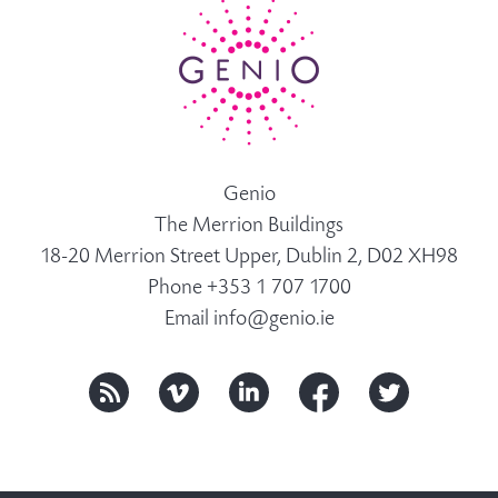
Genio
The Merrion Buildings
18-20 Merrion Street Upper, Dublin 2, D02 XH98
Phone +353 1 707 1700
Email
info@genio.ie