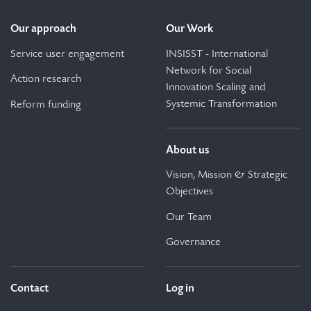
Our approach
Our Work
Service user engagement
INSISST - International
Network for Social
Action research
Innovation Scaling and
Systemic Transformation
Reform funding
About us
Vision, Mission & Strategic
Objectives
Our Team
Governance
Contact
Log in