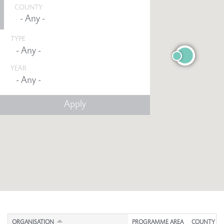
COUNTY
TYPE
YEAR
Any -
ORGANISATION
PROGRAMME AREA
COUNTY