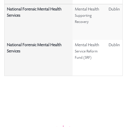
National Forensic Mental Health
Mental Health
Dublin
Services
Supporting
Recovery
National Forensic Mental Health
Mental Health
Dublin
Services
Service Reform
Fund (SRF)