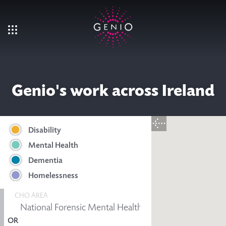
Skip to main content
Genio's work across Ireland
Disability
Mental Health
Dementia
Homelessness
CHO AREA
OR