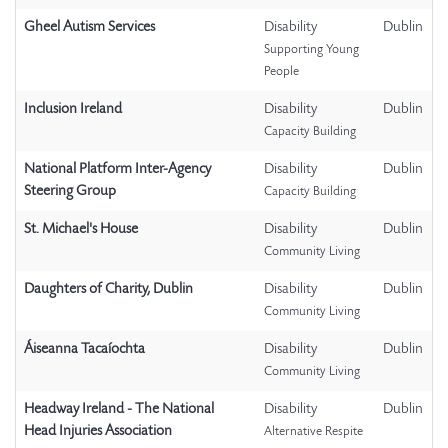
Gheel Autism Services
Disability
Dublin
Supporting Young
People
Inclusion Ireland
Disability
Dublin
Capacity Building
National Platform Inter-Agency
Disability
Dublin
Steering Group
Capacity Building
St. Michael's House
Disability
Dublin
Community Living
Daughters of Charity, Dublin
Disability
Dublin
Community Living
Áiseanna Tacaíochta
Disability
Dublin
Community Living
Headway Ireland - The National
Disability
Dublin
Head Injuries Association
Alternative Respite