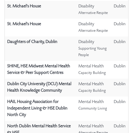
St. Michael's House
Disability
Dublin
Alternative Respite
St. Michael's House
Disability
Dublin
Alternative Respite
Daughters of Charity, Dublin
Disability
Dublin
Supporting Young
People
SHINE, HSE Midwest Mental Health
Mental Health
Dublin
Service & Peer Support Centres
Capacity Building
Dublin City University (DCU) Mental
Mental Health
Dublin
Health Knowledge Community
Capacity Building
HAIL Housing Association for
Mental Health
Dublin
Independent Living & HSE Dublin
Community Living
North City
North Dublin Mental Health Service
Mental Health
Dublin
& HSE