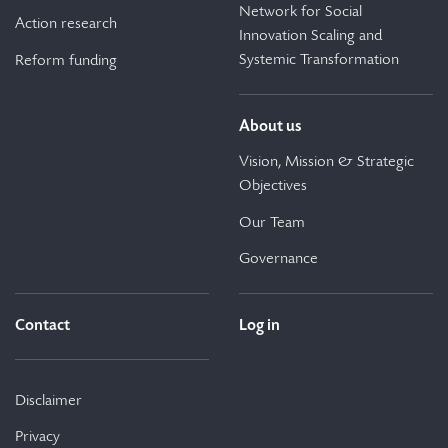
Network for Social
Action research
Innovation Scaling and
Systemic Transformation
Reform funding
About us
Vision, Mission & Strategic
Objectives
Our Team
Governance
Contact
Log in
Disclaimer
Privacy