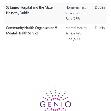
St James Hospital and the Mater
Homelessness
Dublin
Hospital, Dublin
Service Reform
Fund (SRF)
Community Health Organisation 9
Mental Health
Dublin
Mental Health Service
Service Reform
Fund (SRF)