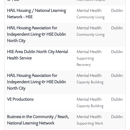
Alternative Respite
HAIL Housing / National Learning
Mental Health
Dublin
Network - HSE
Community Living
HAIL Housing Association for
Mental Health
Dublin
Independent Living & HSE Dublin
Community Living
North City
HSE Area Dublin North City Mental
Mental Health
Dublin
Health Service
Supporting
Recovery
HAIL Housing Association for
Mental Health
Dublin
Independent Living & HSE Dublin
Capacity Building
North City
VE Productions
Mental Health
Dublin
Capacity Building
Business in the Community / Reach,
Mental Health
Dublin
National Learning Network
Supporting Work