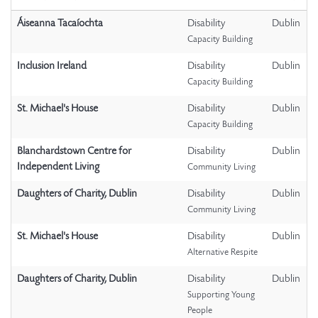
Áiseanna Tacaíochta
Disability
Dublin
Capacity Building
Inclusion Ireland
Disability
Dublin
Capacity Building
St. Michael's House
Disability
Dublin
Capacity Building
Blanchardstown Centre for
Disability
Dublin
Independent Living
Community Living
Daughters of Charity, Dublin
Disability
Dublin
Community Living
St. Michael's House
Disability
Dublin
Alternative Respite
Daughters of Charity, Dublin
Disability
Dublin
Supporting Young
People