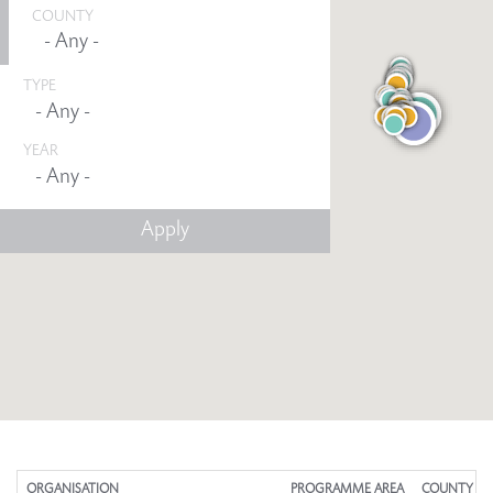
COUNTY
TYPE
YEAR
Any -
ORGANISATION
PROGRAMME AREA
COUNTY