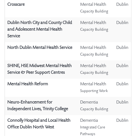
Crosscare
Mental Health
Dublin
Capacity Building
Dublin North City and County Child
Mental Health
Dublin
and Adolescent Mental Health
Capacity Building
Service
North Dublin Mental Health Service
Mental Health
Dublin
Capacity Building
SHINE, HSE Midwest Mental Health
Mental Health
Dublin
Service & Peer Support Centres
Capacity Building
Mental Health Reform
Mental Health
Dublin
Supporting Work
Neuro-Enhancement for
Dementia
Dublin
Independent Lives, Trinity College
Capacity Building
Connolly Hospital and Local Health
Dementia
Dublin
Office Dublin North West
Integrated Care
Pathways