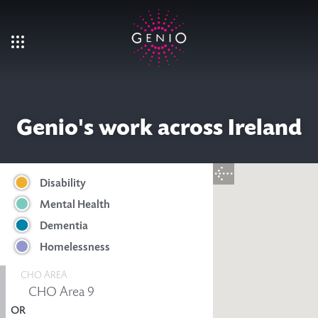
Skip to main content
Genio's work across Ireland
Disability
Mental Health
Dementia
Homelessness
CHO AREA
OR