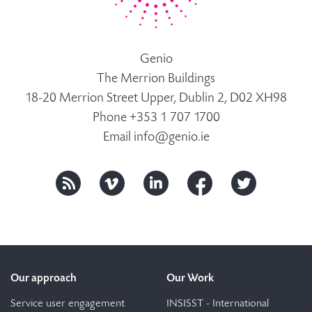
Genio
The Merrion Buildings
18-20 Merrion Street Upper, Dublin 2, D02 XH98
Phone +353 1 707 1700
Email
info@genio.ie
Our approach
Our Work
Service user engagement
INSISST - International