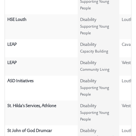
Supporting Young
People
HSE Louth
Disability
Louth
Supporting Young
People
LEAP
Disability
Cavan
Capacity Building
LEAP
Disability
Westme
Community Living
ASD Initiatives
Disability
Louth
Supporting Young
People
St. Hilda's Services, Athlone
Disability
Westme
Supporting Young
People
St John of God Drumcar
Disability
Louth