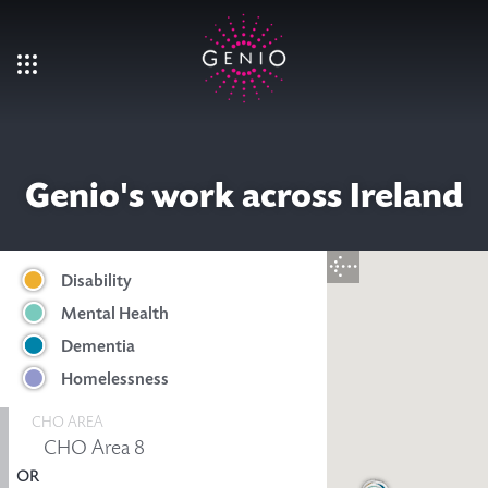
Skip to main content
Genio's work across Ireland
Disability
Mental Health
Dementia
Homelessness
CHO AREA
OR