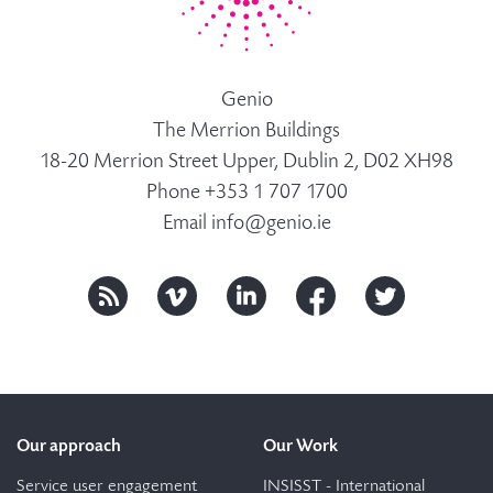
Genio
The Merrion Buildings
18-20 Merrion Street Upper, Dublin 2, D02 XH98
Phone +353 1 707 1700
Email
info@genio.ie
Our approach
Our Work
Service user engagement
INSISST - International