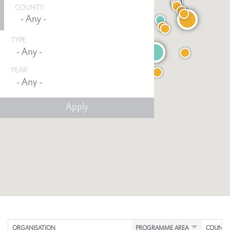
COUNTY
TYPE
YEAR
Any -
ORGANISATION
PROGRAMME AREA
COUNTY