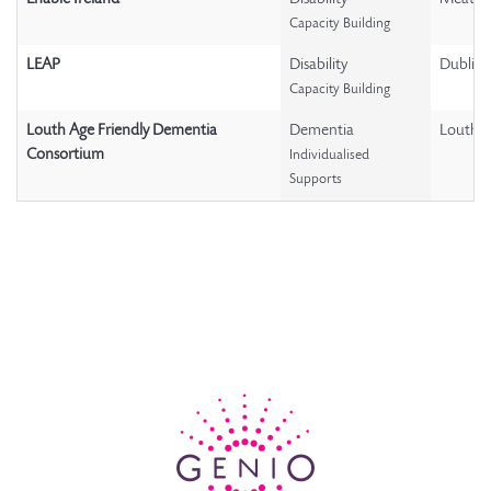
Capacity Building
LEAP
Disability
Dublin
Capacity Building
Louth Age Friendly Dementia
Dementia
Louth
Consortium
Individualised
Supports