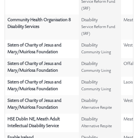
Service Reform Fund
(SRF)
Community Health Organisation 8
Disability
Meath
Disability Services
Service Reform Fund
(SRF)
Sisters of Charity of Jesus and
Disability
Westme
Mary/Muiríosa Foundation
Community Living
Sisters of Charity of Jesus and
Disability
Offaly
Mary/Muiríosa Foundation
Community Living
Sisters of Charity of Jesus and
Disability
Laois
Mary/Muiríosa Foundation
Community Living
Sisters of Charity of Jesus and
Disability
Westme
Mary/Muiríosa Foundation
Alternative Respite
HSE Dublin NE, Meath Adult
Disability
Meath
Intellectual Disability Service
Alternative Respite
Enable Ireland
Disability
Meath