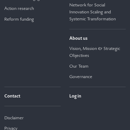
Network for Social
Action research
Innovation Scaling and
Systemic Transformation
Reform funding
About us
Vision, Mission & Strategic
Objectives
Our Team
Governance
Contact
Log in
Disclaimer
Privacy