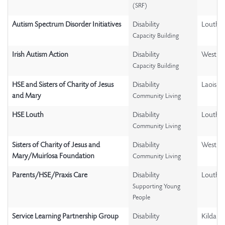
(SRF)
Autism Spectrum Disorder Initiatives
Disability
Louth
Capacity Building
Irish Autism Action
Disability
Westme
Capacity Building
HSE and Sisters of Charity of Jesus
Disability
Laois
and Mary
Community Living
HSE Louth
Disability
Louth
Community Living
Sisters of Charity of Jesus and
Disability
Westme
Mary/Muiríosa Foundation
Community Living
Parents/HSE/Praxis Care
Disability
Louth
Supporting Young
People
Service Learning Partnership Group
Disability
Kildare