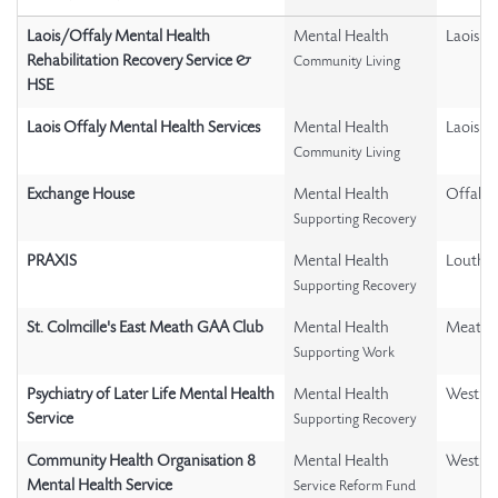
Laois/Offaly Mental Health
Mental Health
Laois
Rehabilitation Recovery Service &
Community Living
HSE
Laois Offaly Mental Health Services
Mental Health
Laois
Community Living
Exchange House
Mental Health
Offaly
Supporting Recovery
PRAXIS
Mental Health
Louth
Supporting Recovery
St. Colmcille's East Meath GAA Club
Mental Health
Meath
Supporting Work
Psychiatry of Later Life Mental Health
Mental Health
Westme
Service
Supporting Recovery
Community Health Organisation 8
Mental Health
Westme
Mental Health Service
Service Reform Fund