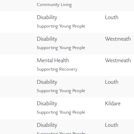
Community Living
Disability
Louth
Supporting Young People
Disability
Westmeath
Supporting Young People
Mental Health
Westmeath
Supporting Recovery
Disability
Louth
Supporting Young People
Disability
Kildare
Supporting Young People
Disability
Louth