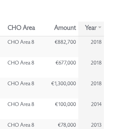
CHO Area
Amount
Year
CHO Area 8
€882,700
2018
CHO Area 8
€677,000
2018
CHO Area 8
€1,300,000
2018
CHO Area 8
€100,000
2014
CHO Area 8
€78,000
2013