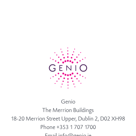
Genio
The Merrion Buildings
18-20 Merrion Street Upper, Dublin 2, D02 XH98
Phone +353 1 707 1700