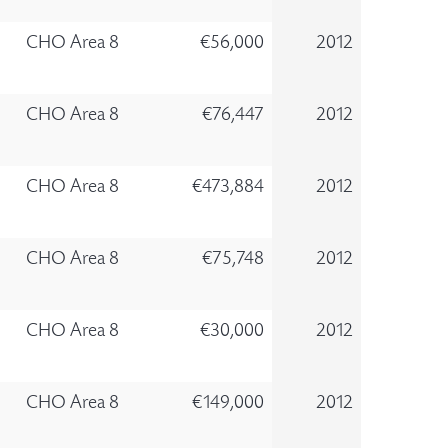
CHO Area 8
€56,000
2012
CHO Area 8
€76,447
2012
CHO Area 8
€473,884
2012
CHO Area 8
€75,748
2012
CHO Area 8
€30,000
2012
CHO Area 8
€149,000
2012