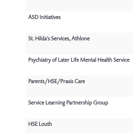
ASD Initiatives
St. Hilda's Services, Athlone
Psychiatry of Later Life Mental Health Service
Parents/HSE/Praxis Care
Service Learning Partnership Group
HSE Louth