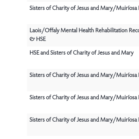
Sisters of Charity of Jesus and Mary/Muiríosa
Laois/Offaly Mental Health Rehabilitation Rec
& HSE
HSE and Sisters of Charity of Jesus and Mary
Sisters of Charity of Jesus and Mary/Muiríosa
Sisters of Charity of Jesus and Mary/Muiríosa
Sisters of Charity of Jesus and Mary/Muiríosa