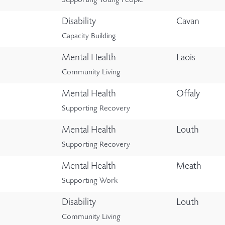
Supporting Young People
Disability
Cavan
Capacity Building
Mental Health
Laois
Community Living
Mental Health
Offaly
Supporting Recovery
Mental Health
Louth
Supporting Recovery
Mental Health
Meath
Supporting Work
Disability
Louth
Community Living