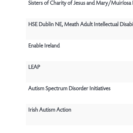
Sisters of Charity of Jesus and Mary/Muiríosa
HSE Dublin NE, Meath Adult Intellectual Disabil
Enable Ireland
LEAP
Autism Spectrum Disorder Initiatives
Irish Autism Action