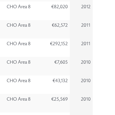
CHO Area 8
€82,020
2012
CHO Area 8
€62,572
2011
CHO Area 8
€292,152
2011
CHO Area 8
€7,605
2010
CHO Area 8
€43,132
2010
CHO Area 8
€25,569
2010