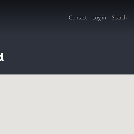
Contact
Log in
Search
d
X