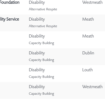
 Foundation
Disability
Westmeath
Alternative Respite
ity Service
Disability
Meath
Alternative Respite
Disability
Meath
Capacity Building
Disability
Dublin
Capacity Building
Disability
Louth
Capacity Building
Disability
Westmeath
Capacity Building