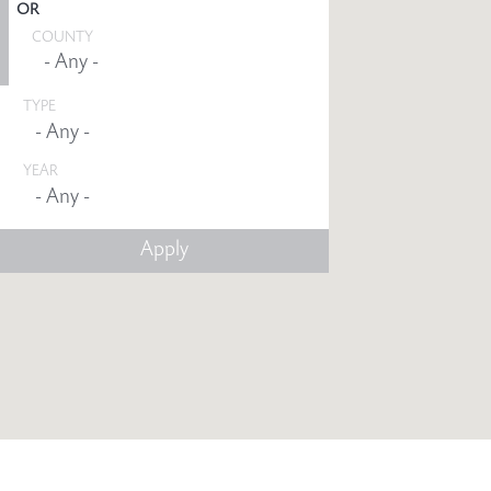
OR
COUNTY
TYPE
YEAR
Any -