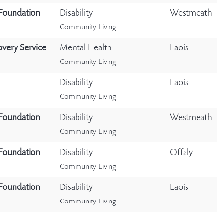
 Foundation
Disability
Westmeath
Community Living
overy Service
Mental Health
Laois
Community Living
Disability
Laois
Community Living
 Foundation
Disability
Westmeath
Community Living
 Foundation
Disability
Offaly
Community Living
 Foundation
Disability
Laois
Community Living