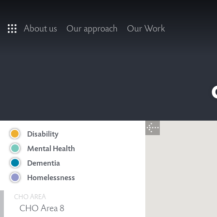
Skip to main content
About us
Our approach
Our Work
Disability
Mental Health
Dementia
Homelessness
CHO AREA