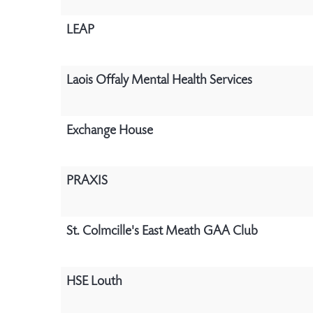
LEAP
Laois Offaly Mental Health Services
Exchange House
PRAXIS
St. Colmcille's East Meath GAA Club
HSE Louth