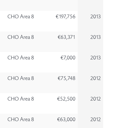
CHO Area 8
€197,756
2013
CHO Area 8
€63,371
2013
CHO Area 8
€7,000
2013
CHO Area 8
€75,748
2012
CHO Area 8
€52,500
2012
CHO Area 8
€63,000
2012