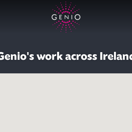
Genio's work across Irelan