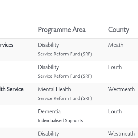
Programme Area
County
rvices
Disability
Meath
Service Reform Fund (SRF)
Disability
Louth
Service Reform Fund (SRF)
th Service
Mental Health
Westmeath
Service Reform Fund (SRF)
Dementia
Louth
Individualised Supports
Disability
Westmeath