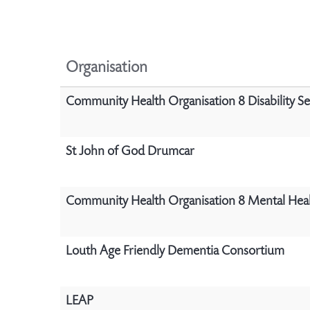
Organisation
Community Health Organisation 8 Disability Se
St John of God Drumcar
Community Health Organisation 8 Mental Heal
Louth Age Friendly Dementia Consortium
LEAP