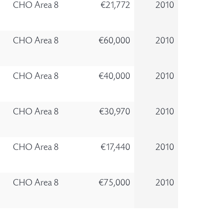
CHO Area 8
€21,772
2010
CHO Area 8
€60,000
2010
CHO Area 8
€40,000
2010
CHO Area 8
€30,970
2010
CHO Area 8
€17,440
2010
CHO Area 8
€75,000
2010