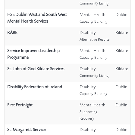
Community Living
HSE Dublin West and South West
Mental Health
Dublin
Mental Health Services
Capacity Building
KARE
Disability
Kildare
Alternative Respite
Service Improvers Leadership
Mental Health
Kildare
Programme
Capacity Building
St. John of God Kildare Services
Disability
Kildare
Community Living
Disability Federation of Ireland
Disability
Dublin
Capacity Building
First Fortnight
Mental Health
Dublin
Supporting
Recovery
St. Margaret's Service
Disability
Dublin