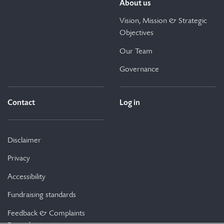
About us
Vision, Mission & Strategic
Objectives
Our Team
Governance
Contact
Log in
Disclaimer
Privacy
Accessibility
Fundraising standards
Feedback & Complaints