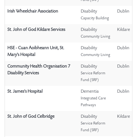
Fund (SRF)
Irish Wheelchair Association
Disability
Dublin
Capacity Building
St. John of God Kildare Services
Disability
Kildare
Community Living
HSE - Cuan Aoibheann Unit, St.
Disability
Dublin
Mary's Hospital
Community Living
Community Health Organisation 7
Disability
Dublin
Disability Services
Service Reform
Fund (SRF)
St. James's Hospital
Dementia
Dublin
Integrated Care
Pathways
St. John of God Celbridge
Disability
Kildare
Service Reform
Fund (SRF)