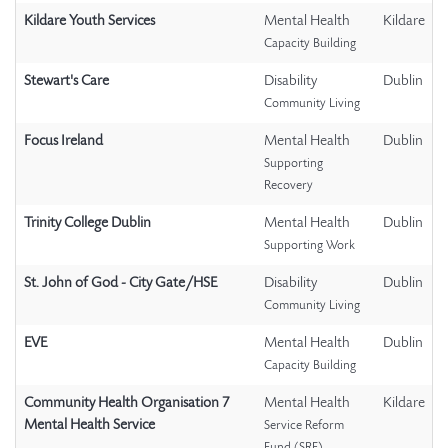
Kildare Youth Services
Mental Health
Kildare
Capacity Building
Stewart's Care
Disability
Dublin
Community Living
Focus Ireland
Mental Health
Dublin
Supporting
Recovery
Trinity College Dublin
Mental Health
Dublin
Supporting Work
St. John of God - City Gate/HSE
Disability
Dublin
Community Living
EVE
Mental Health
Dublin
Capacity Building
Community Health Organisation 7
Mental Health
Kildare
Mental Health Service
Service Reform