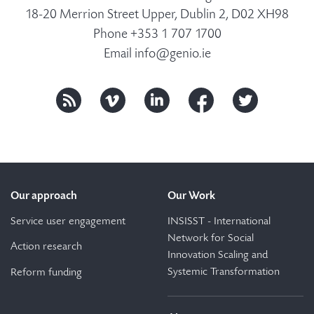
18-20 Merrion Street Upper, Dublin 2, D02 XH98
Phone +353 1 707 1700
Email
info@genio.ie
Our approach
Our Work
Service user engagement
INSISST - International
Network for Social
Action research
Innovation Scaling and
Systemic Transformation
Reform funding