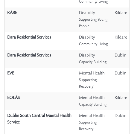
Community Living
KARE
Disability
Kildare
Supporting Young
People
Dara Residential Services
Disability
Kildare
Community Living
Dara Residential Services
Disability
Dublin
Capacity Building
EVE
Mental Health
Dublin
Supporting
Recovery
EOLAS
Mental Health
Kildare
Capacity Building
Dublin South Central Mental Health
Mental Health
Dublin
Service
Supporting
Recovery