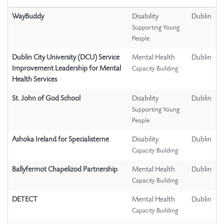
WayBuddy
Disability
Dublin
Supporting Young
People
Dublin City University (DCU) Service
Mental Health
Dublin
Improvement Leadership for Mental
Capacity Building
Health Services
St. John of God School
Disability
Dublin
Supporting Young
People
Ashoka Ireland for Specialisterne
Disability
Dublin
Capacity Building
Ballyfermot Chapelizod Partnership
Mental Health
Dublin
Capacity Building
DETECT
Mental Health
Dublin
Capacity Building