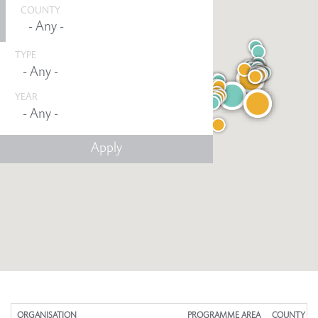
COUNTY
TYPE
YEAR
Any -
ORGANISATION
PROGRAMME AREA
COUNTY