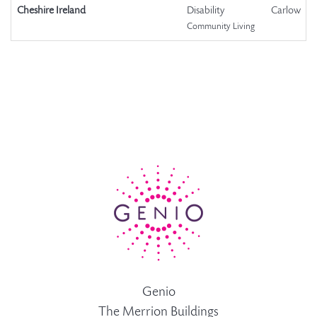
Cheshire Ireland
Disability
Carlow
Community Living
Genio
The Merrion Buildings