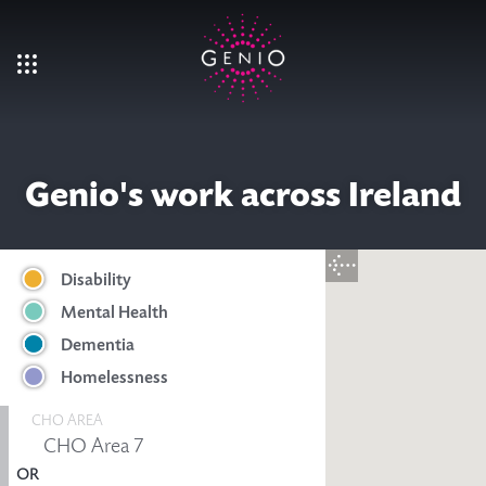
Skip to main content
Genio's work across Ireland
Disability
Mental Health
Dementia
Homelessness
CHO AREA
OR