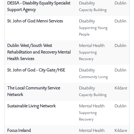
DESSA - Disability Equality Specialist
Disability
Dublin
Support Agency
Capacity Building
St. John of God Menni Services
Disability
Dublin
Supporting Young
People
Dublin West/South West
Mental Health
Dublin
Rehabilitation and Recovery Mental
Supporting
Health Services
Recovery
St. John of God - City Gate/HSE
Disability
Dublin
Community Living
The Local Community Service
Disability
Kildare
Network
Capacity Building
Sustainable Living Network
Mental Health
Dublin
Supporting
Recovery
Focus Ireland
Mental Health
Kildare