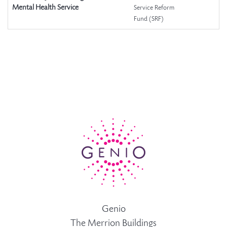
Mental Health Service
Service Reform
Fund (SRF)
Genio
The Merrion Buildings