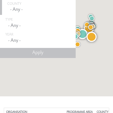
COUNTY
TYPE
YEAR
Any -
ORGANISATION
PROGRAMME AREA
COUNTY