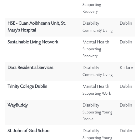
Supporting
Recovery
HSE - Cuan Aoibheann Unit, St.
Disability
Dublin
Mary's Hospital
Community Living
Sustainable Living Network
Mental Health
Dublin
Supporting
Recovery
Dara Residential Services
Disability
Kildare
Community Living
Trinity College Dublin
Mental Health
Dublin
Supporting Work
WayBuddy
Disability
Dublin
Supporting Young
People
St. John of God School
Disability
Dublin
Supporting Young