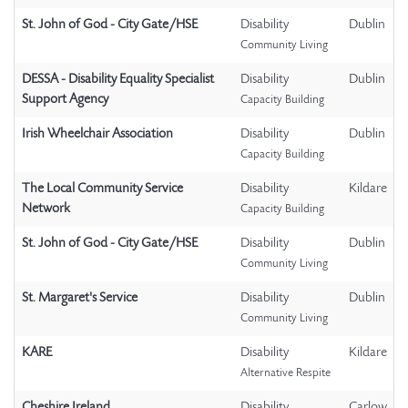
St. John of God - City Gate/HSE
Disability
Dublin
Community Living
DESSA - Disability Equality Specialist
Disability
Dublin
Support Agency
Capacity Building
Irish Wheelchair Association
Disability
Dublin
Capacity Building
The Local Community Service
Disability
Kildare
Network
Capacity Building
St. John of God - City Gate/HSE
Disability
Dublin
Community Living
St. Margaret's Service
Disability
Dublin
Community Living
KARE
Disability
Kildare
Alternative Respite
Cheshire Ireland
Disability
Carlow