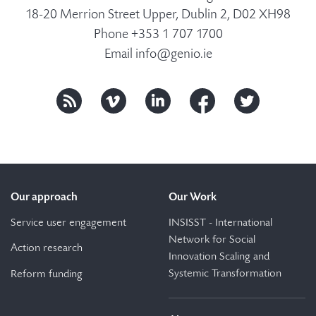
18-20 Merrion Street Upper, Dublin 2, D02 XH98
Phone +353 1 707 1700
Email
info@genio.ie
Our approach
Our Work
Service user engagement
INSISST - International
Network for Social
Action research
Innovation Scaling and
Systemic Transformation
Reform funding