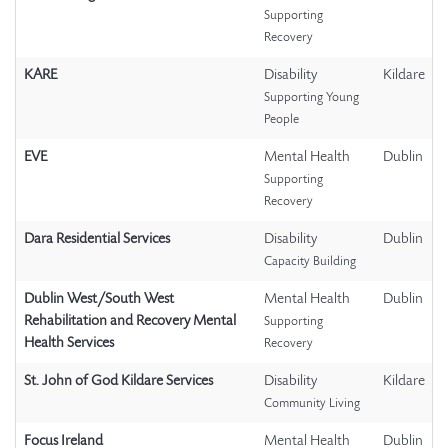
Supporting
Recovery
KARE
Disability
Kildare
Supporting Young
People
EVE
Mental Health
Dublin
Supporting
Recovery
Dara Residential Services
Disability
Dublin
Capacity Building
Dublin West/South West
Mental Health
Dublin
Rehabilitation and Recovery Mental
Supporting
Health Services
Recovery
St. John of God Kildare Services
Disability
Kildare
Community Living
Focus Ireland
Mental Health
Dublin