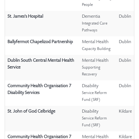
People
St. James's Hospital
Dementia
Dublin
Integrated Care
Pathways
Ballyfermot Chapelizod Partnership
Mental Health
Dublin
Capacity Building
Dublin South Central Mental Health
Mental Health
Dublin
Service
Supporting
Recovery
Community Health Organisation 7
Disability
Dublin
Disability Services
Service Reform
Fund (SRF)
St. John of God Celbridge
Disability
Kildare
Service Reform
Fund (SRF)
Community Health Organisation 7
Mental Health
Kildare