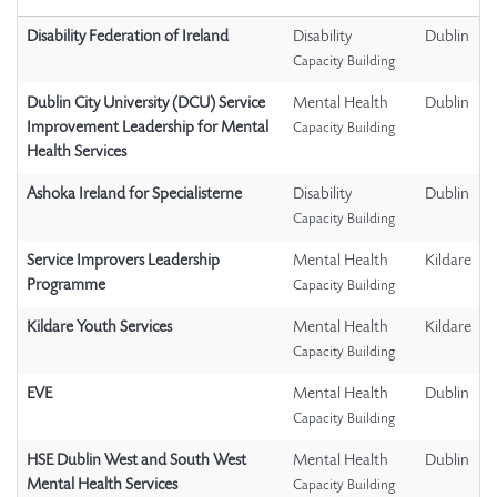
Disability Federation of Ireland
Disability
Dublin
Capacity Building
Dublin City University (DCU) Service
Mental Health
Dublin
Improvement Leadership for Mental
Capacity Building
Health Services
Ashoka Ireland for Specialisterne
Disability
Dublin
Capacity Building
Service Improvers Leadership
Mental Health
Kildare
Programme
Capacity Building
Kildare Youth Services
Mental Health
Kildare
Capacity Building
EVE
Mental Health
Dublin
Capacity Building
HSE Dublin West and South West
Mental Health
Dublin
Mental Health Services
Capacity Building