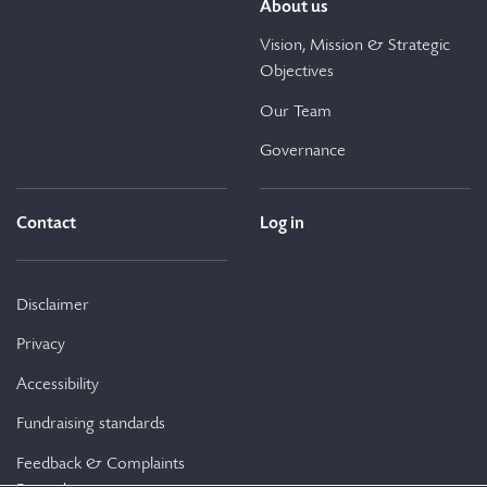
About us
Vision, Mission & Strategic
Objectives
Our Team
Governance
Contact
Log in
Disclaimer
Privacy
Accessibility
Fundraising standards
Feedback & Complaints