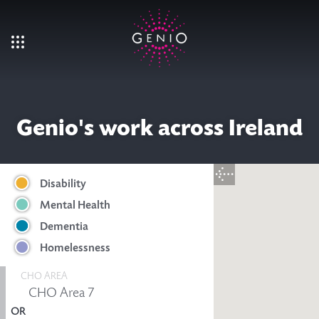
Skip to main content
Genio's work across Ireland
Disability
Mental Health
Dementia
Homelessness
CHO AREA
OR