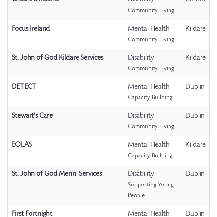
Community Living
Focus Ireland
Mental Health
Kildare
Community Living
St. John of God Kildare Services
Disability
Kildare
Community Living
DETECT
Mental Health
Dublin
Capacity Building
Stewart's Care
Disability
Dublin
Community Living
EOLAS
Mental Health
Kildare
Capacity Building
St. John of God Menni Services
Disability
Dublin
Supporting Young
People
First Fortnight
Mental Health
Dublin