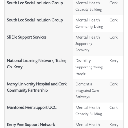
South Lee Social Inclusion Group
Mental Health
Cork
Capacity Building
South Lee Social Inclusion Group
Mental Health
Cork
Community Living
Slí Eile Support Services
Mental Health
Cork
Supporting
Recovery
National Learning Network, Tralee,
Disability
Kerry
Co. Kerry
Supporting Young
People
Mercy University Hospital and Cork
Dementia
Cork
Community Partnership
Integrated Care
Pathways
Mentored Peer Support UCC
Mental Health
Cork
Capacity Building
Kerry Peer Support Network
Mental Health
Kerry