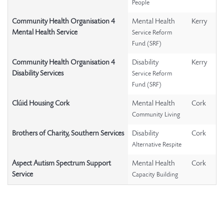
People
Community Health Organisation 4
Mental Health
Kerry
Mental Health Service
Service Reform
Fund (SRF)
Community Health Organisation 4
Disability
Kerry
Disability Services
Service Reform
Fund (SRF)
Clúid Housing Cork
Mental Health
Cork
Community Living
Brothers of Charity, Southern Services
Disability
Cork
Alternative Respite
Aspect Autism Spectrum Support
Mental Health
Cork
Service
Capacity Building