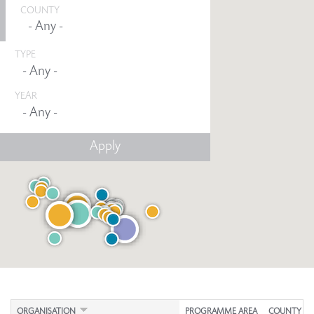
COUNTY
TYPE
YEAR
Any -
ORGANISATION
PROGRAMME AREA
COUNTY