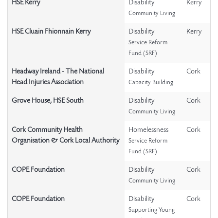
HSE Kerry
Disability
Kerry
Community Living
HSE Cluain Fhionnain Kerry
Disability
Kerry
Service Reform
Fund (SRF)
Headway Ireland - The National
Disability
Cork
Head Injuries Association
Capacity Building
Grove House, HSE South
Disability
Cork
Community Living
Cork Community Health
Homelessness
Cork
Organisation & Cork Local Authority
Service Reform
Fund (SRF)
COPE Foundation
Disability
Cork
Community Living
COPE Foundation
Disability
Cork
Supporting Young