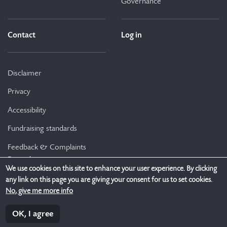
Governance
Contact
Log in
Disclaimer
Privacy
Accessibility
Fundraising standards
Feedback & Complaints
Procedure
We use cookies on this site to enhance your user experience. By clicking
any link on this page you are giving your consent for us to set cookies.
No, give me more info
Genio is a Company Limited by Guarantee (Reg no.: 454839). Genio Trust is
an Irish registered charity (RCN 20075606, CHY 19312). Registered office:
The Merrion Buildings, 18-20 Merrion Street Upper, Dublin 2, D02 XH98,
OK, I agree
Ireland