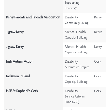
Supporting
Recovery
Kerry Parents and Friends Association
Disability
Kerry
Community Living
Jigsaw Kerry
Mental Health
Kerry
Capacity Building
Jigsaw Kerry
Mental Health
Kerry
Capacity Building
Irish Autism Action
Disability
Cork
Alternative Respite
Inclusion Ireland
Disability
Cork
Capacity Building
HSE St Raphael’s Cork
Disability
Cork
Service Reform
Fund (SRF)