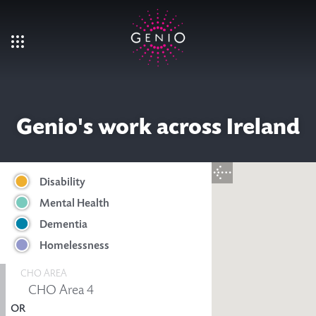
Skip to main content
Genio's work across Ireland
Disability
Mental Health
Dementia
Homelessness
CHO AREA
OR