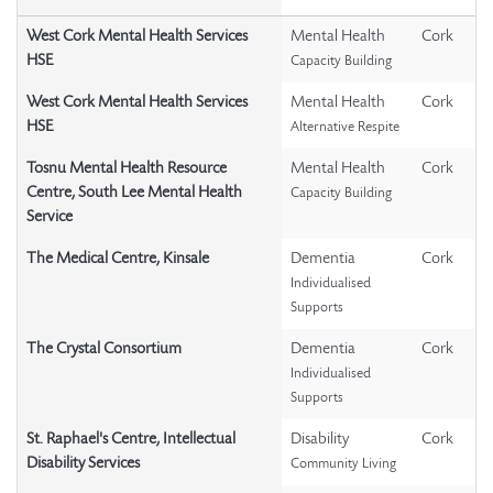
West Cork Mental Health Services
Mental Health
Cork
HSE
Capacity Building
West Cork Mental Health Services
Mental Health
Cork
HSE
Alternative Respite
Tosnu Mental Health Resource
Mental Health
Cork
Centre, South Lee Mental Health
Capacity Building
Service
The Medical Centre, Kinsale
Dementia
Cork
Individualised
Supports
The Crystal Consortium
Dementia
Cork
Individualised
Supports
St. Raphael's Centre, Intellectual
Disability
Cork
Disability Services
Community Living