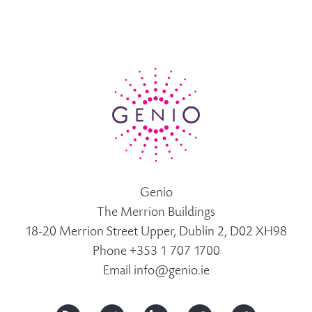
Genio
The Merrion Buildings
18-20 Merrion Street Upper, Dublin 2, D02 XH98
Phone +353 1 707 1700
Email
info@genio.ie