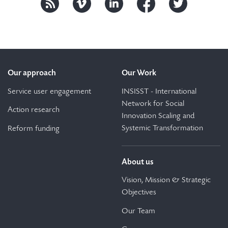
Our approach
Our Work
Service user engagement
INSISST - International
Network for Social
Action research
Innovation Scaling and
Systemic Transformation
Reform funding
About us
Vision, Mission & Strategic
Objectives
Our Team