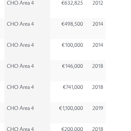
CHO Area 4
€632,825
2012
CHO Area 4
€498,500
2014
CHO Area 4
€100,000
2014
CHO Area 4
€146,000
2018
CHO Area 4
€741,000
2018
CHO Area 4
€1,100,000
2019
CHO Area 4
€200,000
2018