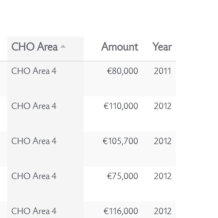
CHO Area
Amount
Year
CHO Area 4
€80,000
2011
CHO Area 4
€110,000
2012
CHO Area 4
€105,700
2012
CHO Area 4
€75,000
2012
CHO Area 4
€116,000
2012