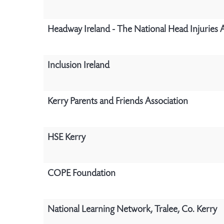
Headway Ireland - The National Head Injuries 
Inclusion Ireland
Kerry Parents and Friends Association
HSE Kerry
COPE Foundation
National Learning Network, Tralee, Co. Kerry