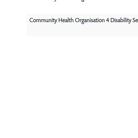
Community Health Organisation 4 Disability Se