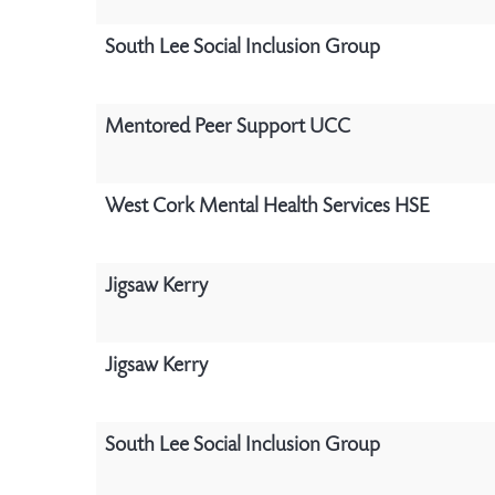
South Lee Social Inclusion Group
Mentored Peer Support UCC
West Cork Mental Health Services HSE
Jigsaw Kerry
Jigsaw Kerry
South Lee Social Inclusion Group