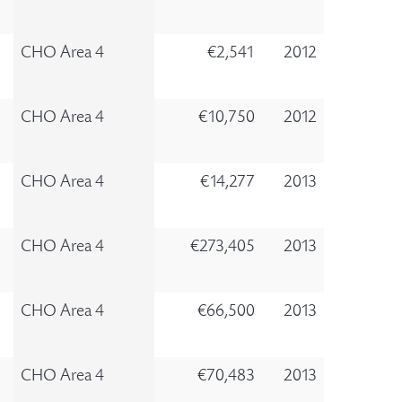
CHO Area 4
€2,541
2012
CHO Area 4
€10,750
2012
CHO Area 4
€14,277
2013
CHO Area 4
€273,405
2013
CHO Area 4
€66,500
2013
CHO Area 4
€70,483
2013