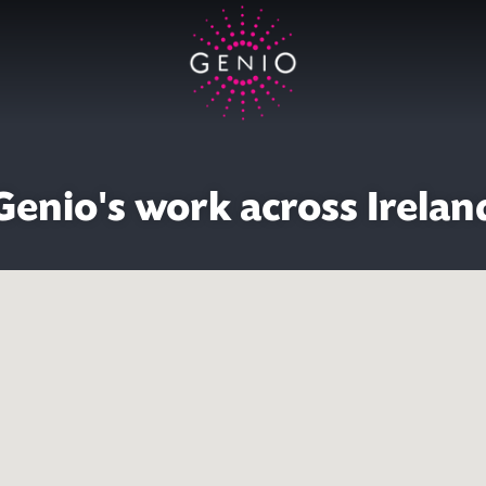
Genio's work across Irelan