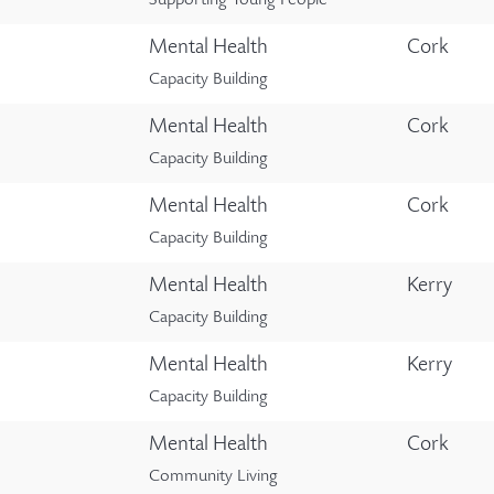
Supporting Young People
Mental Health
Cork
Capacity Building
Mental Health
Cork
Capacity Building
Mental Health
Cork
Capacity Building
Mental Health
Kerry
Capacity Building
Mental Health
Kerry
Capacity Building
Mental Health
Cork
Community Living