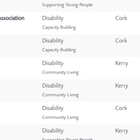
Supporting Young People
Association
Disability
Cork
Capacity Building
Disability
Cork
Capacity Building
Disability
Kerry
Community Living
Disability
Kerry
Community Living
Disability
Cork
Community Living
Disability
Kerry