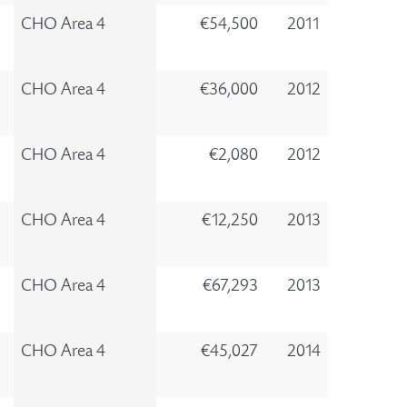
CHO Area 4
€54,500
2011
CHO Area 4
€36,000
2012
CHO Area 4
€2,080
2012
CHO Area 4
€12,250
2013
CHO Area 4
€67,293
2013
CHO Area 4
€45,027
2014