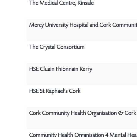
The Medical Centre, Kinsale
Mercy University Hospital and Cork Communit
The Crystal Consortium
HSE Cluain Fhionnain Kerry
HSE St Raphael’s Cork
Cork Community Health Organisation & Cork 
Community Health Organisation 4 Mental Heal