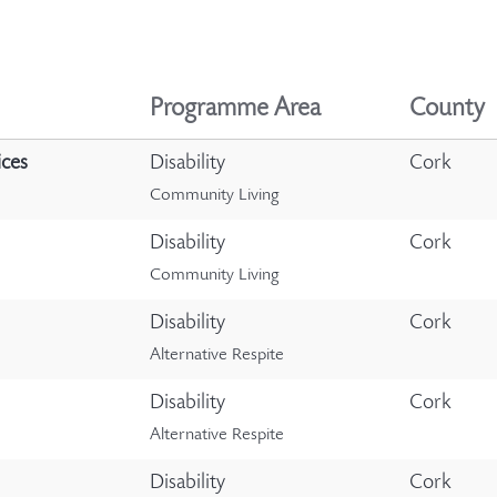
Programme Area
County
ices
Disability
Cork
Community Living
Disability
Cork
Community Living
Disability
Cork
Alternative Respite
Disability
Cork
Alternative Respite
Disability
Cork