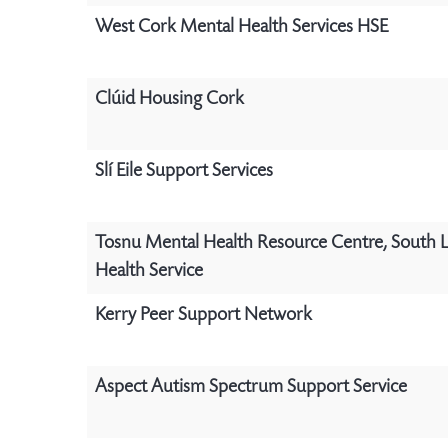
West Cork Mental Health Services HSE
Clúid Housing Cork
Slí Eile Support Services
Tosnu Mental Health Resource Centre, South 
Health Service
Kerry Peer Support Network
Aspect Autism Spectrum Support Service