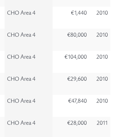
CHO Area 4
€1,440
2010
CHO Area 4
€80,000
2010
CHO Area 4
€104,000
2010
CHO Area 4
€29,600
2010
CHO Area 4
€47,840
2010
CHO Area 4
€28,000
2011