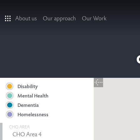
Skip to main content
About us
Our approach
Our Work
Disability
Mental Health
Dementia
Homelessness
CHO AREA