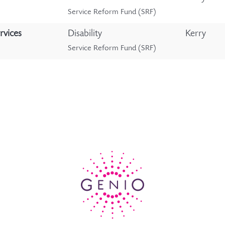
Service Reform Fund (SRF)
rvices
Disability
Kerry
Service Reform Fund (SRF)