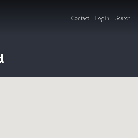
Contact
Log in
Search
d
X