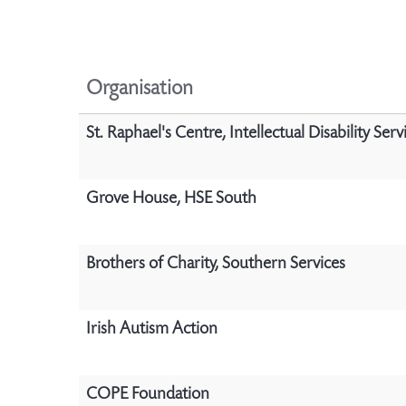
Organisation
St. Raphael's Centre, Intellectual Disability Serv
Grove House, HSE South
Brothers of Charity, Southern Services
Irish Autism Action
COPE Foundation