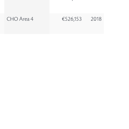
CHO Area 4
€526,153
2018