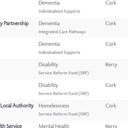
Dementia
Cork
Individualised Supports
y Partnership
Dementia
Cork
Integrated Care Pathways
Dementia
Cork
Individualised Supports
Disability
Kerry
Service Reform Fund (SRF)
Disability
Cork
Service Reform Fund (SRF)
Local Authority
Homelessness
Cork
Service Reform Fund (SRF)
th Service
Mental Health
Kerry