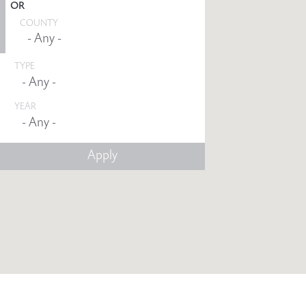
OR
COUNTY
TYPE
YEAR
Any -