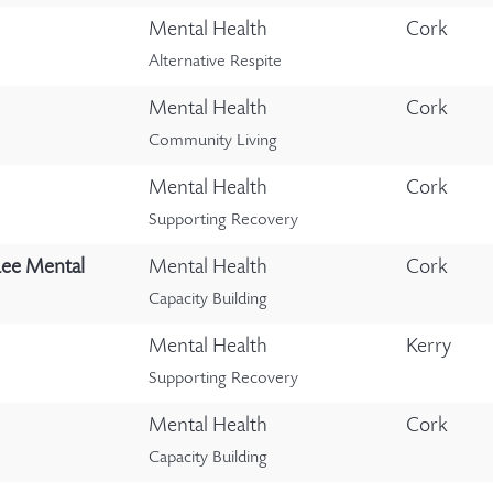
Mental Health
Cork
Alternative Respite
Mental Health
Cork
Community Living
Mental Health
Cork
Supporting Recovery
Lee Mental
Mental Health
Cork
Capacity Building
Mental Health
Kerry
Supporting Recovery
Mental Health
Cork
Capacity Building