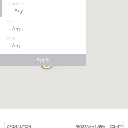
COUNTY
TYPE
YEAR
Any -
ORGANISATION
PROGRAMME AREA
COUNTY