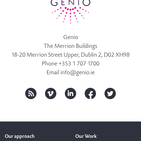
Genio
The Merrion Buildings
18-20 Merrion Street Upper, Dublin 2, D02 XH98
Phone +353 1 707 1700
Email
info@genio.ie
Our approach
Our Work