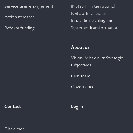
Service user engagement
INSISST - International
Network for Social
Action research
Innovation Scaling and
Systemic Transformation
Reform funding
About us
Vision, Mission & Strategic
Objectives
Our Team
Governance
Contact
Log in
Disclaimer