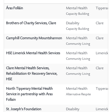
Áras Folláin
Mental Health
Tipperary
Capacity Building
Brothers of Charity Services, Clare
Disability
Clare
Capacity Building
Camphill Community Mountshannon
Mental Health
Clare
Community Living
HSE Limerick Mental Health Services
Mental Health
Limerick
Community Living
Clare Mental Health Services,
Mental Health
Clare
Rehabilitation & Recovery Service,
Community Living
HSE
North Tipperary Mental Health
Mental Health
Tipperary
Service in partnership with Aras
Alternative Respite
Follain
St. Joseph's Foundation
Disability
Limerick