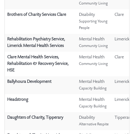
Community Living
Brothers of Charity Services Clare
Disability
Clare
Supporting Young
People
Rehabilitation Psychiatry Service,
Mental Health
Limerick
Limerick Mental Health Services
Community Living
Clare Mental Health Services,
Mental Health
Clare
Rehabilitation & Recovery Service,
Community Living
HSE
Ballyhoura Development
Mental Health
Limerick
Capacity Building
Headstrong
Mental Health
Limerick
Capacity Building
Daughters of Charity, Tipperary
Disability
Tipperary
Alternative Respite