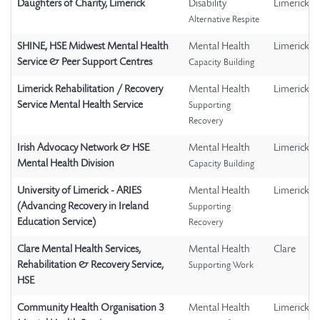
Daughters of Charity, Limerick
Disability
Limerick
Alternative Respite
SHINE, HSE Midwest Mental Health
Mental Health
Limerick
Service & Peer Support Centres
Capacity Building
Limerick Rehabilitation / Recovery
Mental Health
Limerick
Service Mental Health Service
Supporting
Recovery
Irish Advocacy Network & HSE
Mental Health
Limerick
Mental Health Division
Capacity Building
University of Limerick - ARIES
Mental Health
Limerick
(Advancing Recovery in Ireland
Supporting
Education Service)
Recovery
Clare Mental Health Services,
Mental Health
Clare
Rehabilitation & Recovery Service,
Supporting Work
HSE
Community Health Organisation 3
Mental Health
Limerick