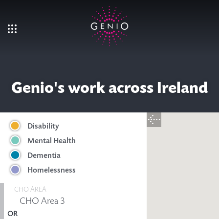
Skip to main content
Genio's work across Ireland
Disability
Mental Health
Dementia
Homelessness
CHO AREA
OR