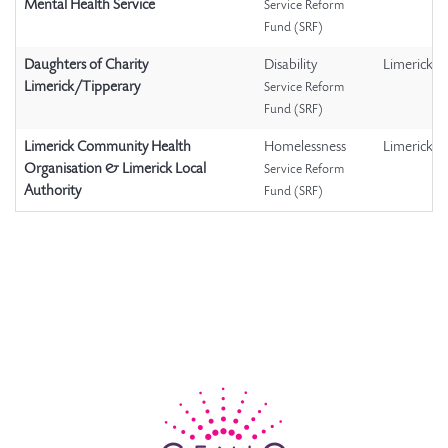
Mental Health Service
Service Reform
Fund (SRF)
Daughters of Charity
Disability
Limerick
Limerick/Tipperary
Service Reform
Fund (SRF)
Limerick Community Health
Homelessness
Limerick
Organisation & Limerick Local
Service Reform
Authority
Fund (SRF)