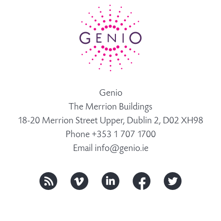
Genio
The Merrion Buildings
18-20 Merrion Street Upper, Dublin 2, D02 XH98
Phone +353 1 707 1700
Email
info@genio.ie