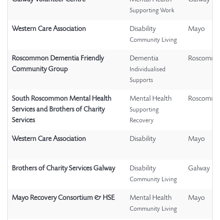
Supporting Work
Western Care Association
Disability
Mayo
Community Living
Roscommon Dementia Friendly
Dementia
Roscomm
Community Group
Individualised
Supports
South Roscommon Mental Health
Mental Health
Roscomm
Services and Brothers of Charity
Supporting
Services
Recovery
Western Care Association
Disability
Mayo
Brothers of Charity Services Galway
Disability
Galway
Community Living
Mayo Recovery Consortium & HSE
Mental Health
Mayo
Community Living