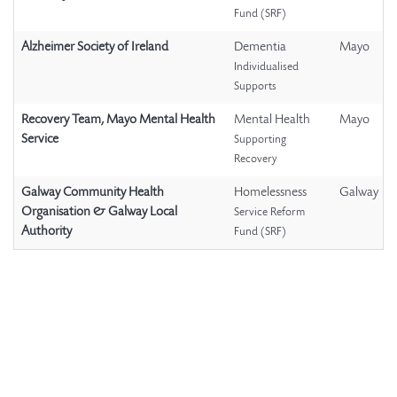
Fund (SRF)
Alzheimer Society of Ireland
Dementia
Mayo
Individualised
Supports
Recovery Team, Mayo Mental Health
Mental Health
Mayo
Service
Supporting
Recovery
Galway Community Health
Homelessness
Galway
Organisation & Galway Local
Service Reform
Authority
Fund (SRF)