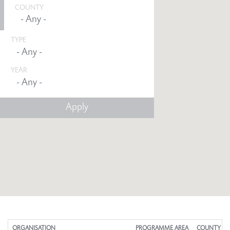
COUNTY
TYPE
YEAR
Any -
ORGANISATION
PROGRAMME AREA
COUNTY