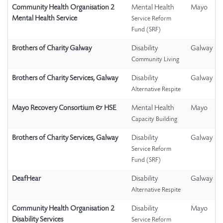
Community Health Organisation 2
Mental Health
Mayo
Mental Health Service
Service Reform
Fund (SRF)
Brothers of Charity Galway
Disability
Galway
Community Living
Brothers of Charity Services, Galway
Disability
Galway
Alternative Respite
Mayo Recovery Consortium & HSE
Mental Health
Mayo
Capacity Building
Brothers of Charity Services, Galway
Disability
Galway
Service Reform
Fund (SRF)
DeafHear
Disability
Galway
Alternative Respite
Community Health Organisation 2
Disability
Mayo
Disability Services
Service Reform