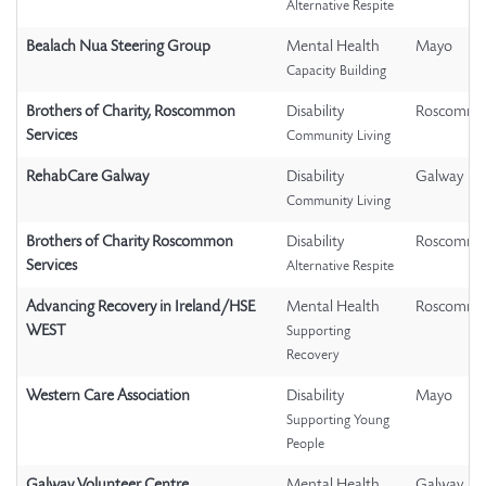
Alternative Respite
Bealach Nua Steering Group
Mental Health
Mayo
Capacity Building
Brothers of Charity, Roscommon
Disability
Roscomm
Services
Community Living
RehabCare Galway
Disability
Galway
Community Living
Brothers of Charity Roscommon
Disability
Roscomm
Services
Alternative Respite
Advancing Recovery in Ireland/HSE
Mental Health
Roscomm
WEST
Supporting
Recovery
Western Care Association
Disability
Mayo
Supporting Young
People
Galway Volunteer Centre
Mental Health
Galway