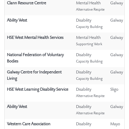
Clann Resource Centre
Mental Health
Galway
Alternative Respite
Ability West
Disability
Galway
Capacity Building
HSE West Mental Health Services
Mental Health
Galway
Supporting Work
National Federation of Voluntary
Disability
Galway
Bodies
Capacity Building
Galway Centre for Independent
Disability
Galway
Living
Capacity Building
HSE West Learning Disability Service
Disability
Sligo
Alternative Respite
Ability West
Disability
Galway
Alternative Respite
Western Care Association
Disability
Mayo