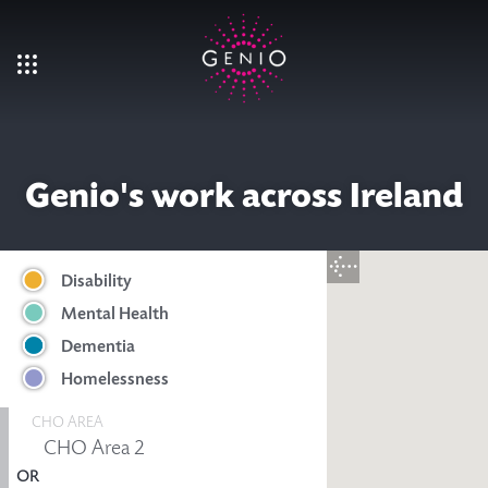
Skip to main content
Genio's work across Ireland
Disability
Mental Health
Dementia
Homelessness
CHO AREA
OR