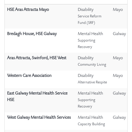
HSE Aras Attracta Mayo
Disability
Mayo
Service Reform
Fund (SRF)
Bredagh House, HSE Galway
Mental Health
Galway
Supporting
Recovery
Aras Attracta, Swinford, HSE West
Disability
Mayo
Community Living
Western Care Association
Disability
Mayo
Alternative Respite
East Galway Mental Health Service
Mental Health
Galway
HSE
Supporting
Recovery
West Galway Mental Health Services
Mental Health
Galway
Capacity Building