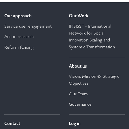
Our approach
Our Work
Service user engagement
INSISST - International
Network for Social
Action research
Innovation Scaling and
Systemic Transformation
Reform funding
About us
Vision, Mission & Strategic
Objectives
Our Team
Governance
Contact
Log in