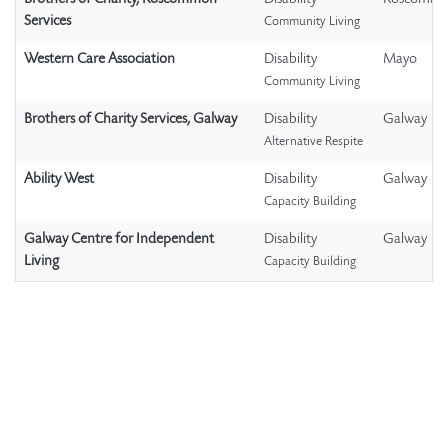
Services
Community Living
Western Care Association
Disability
Mayo
Community Living
Brothers of Charity Services, Galway
Disability
Galway
Alternative Respite
Ability West
Disability
Galway
Capacity Building
Galway Centre for Independent
Disability
Galway
Living
Capacity Building