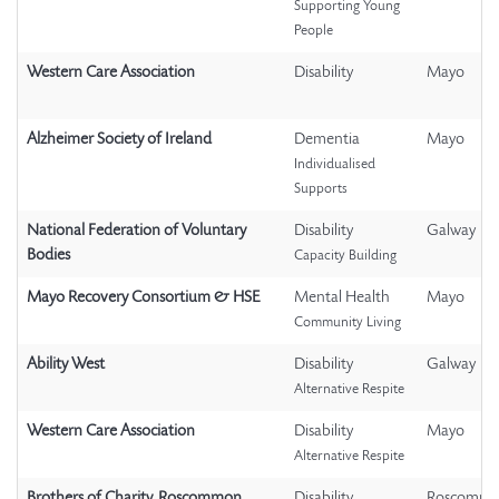
Supporting Young
People
Western Care Association
Disability
Mayo
Alzheimer Society of Ireland
Dementia
Mayo
Individualised
Supports
National Federation of Voluntary
Disability
Galway
Bodies
Capacity Building
Mayo Recovery Consortium & HSE
Mental Health
Mayo
Community Living
Ability West
Disability
Galway
Alternative Respite
Western Care Association
Disability
Mayo
Alternative Respite
Brothers of Charity, Roscommon
Disability
Roscomm