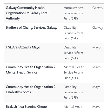
Galway Community Health
Homelessness
Galway
Organisation & Galway Local
Service Reform
Authority
Fund (SRF)
Brothers of Charity Services, Galway
Disability
Galway
Service Reform
Fund (SRF)
HSE Aras Attracta Mayo
Disability
Mayo
Service Reform
Fund (SRF)
Community Health Organisation 2
Mental Health
Mayo
Mental Health Service
Service Reform
Fund (SRF)
Community Health Organisation 2
Disability
Mayo
Disability Services
Service Reform
Fund (SRF)
Bealach Nua Steering Group
Mental Health
Mayo