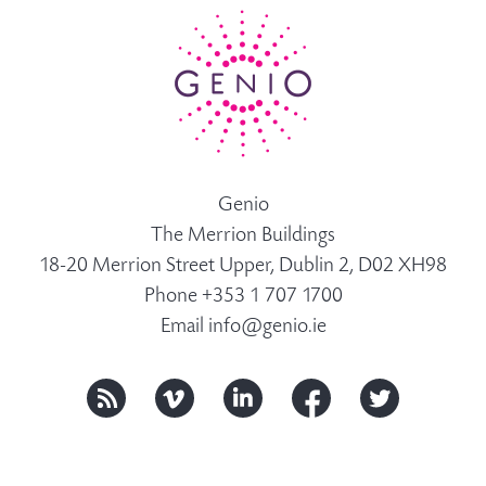
Genio
The Merrion Buildings
18-20 Merrion Street Upper, Dublin 2, D02 XH98
Phone +353 1 707 1700
Email
info@genio.ie