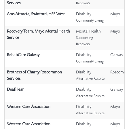
Services
Recovery
Aras Attracta, Swinford, HSE West
Disability
Mayo
Community Living
Recovery Team, Mayo Mental Health
Mental Health
Mayo
Service
Supporting
Recovery
RehabCare Galway
Disability
Galway
Community Living
Brothers of Charity Roscommon
Disability
Roscomm
Services
Alternative Respite
DeafHear
Disability
Galway
Alternative Respite
Western Care Association
Disability
Mayo
Alternative Respite
Western Care Association
Disability
Mayo