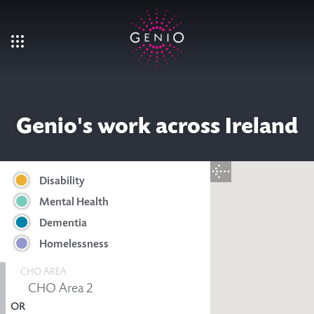
Skip to main content
Genio's work across Ireland
Disability
Mental Health
Dementia
Homelessness
CHO AREA
OR