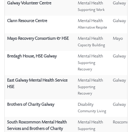
Galway Volunteer Centre
Mental Health
Galway
Supporting Work
Clann Resource Centre
Mental Health
Galway
Alternative Respite
Mayo Recovery Consortium & HSE
Mental Health
Mayo
Capacity Building
Bredagh House, HSE Galway
Mental Health
Galway
Supporting
Recovery
East Galway Mental Health Service
Mental Health
Galway
HSE
Supporting
Recovery
Brothers of Charity Galway
Disability
Galway
Community Living
South Roscommon Mental Health
Mental Health
Roscomm
Services and Brothers of Charity
Supporting