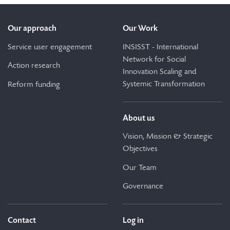
Our approach
Our Work
Service user engagement
INSISST - International
Network for Social
Action research
Innovation Scaling and
Systemic Transformation
Reform funding
About us
Vision, Mission & Strategic
Objectives
Our Team
Governance
Contact
Log in