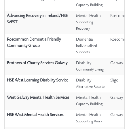
Capacity Building
Advancing Recovery in Ireland/HSE
Mental Health
Roscomm
WEST
Supporting
Recovery
Roscommon Dementia Friendly
Dementia
Roscomm
Community Group
Individualised
Supports
Brothers of Charity Services Galway
Disability
Galway
Community Living
HSE West Learning Disability Service
Disability
Sligo
Alternative Respite
West Galway Mental Health Services
Mental Health
Galway
Capacity Building
HSE West Mental Health Services
Mental Health
Galway
Supporting Work