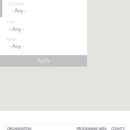
COUNTY
TYPE
YEAR
Any -
ORGANISATION
PROGRAMME AREA
COUNTY