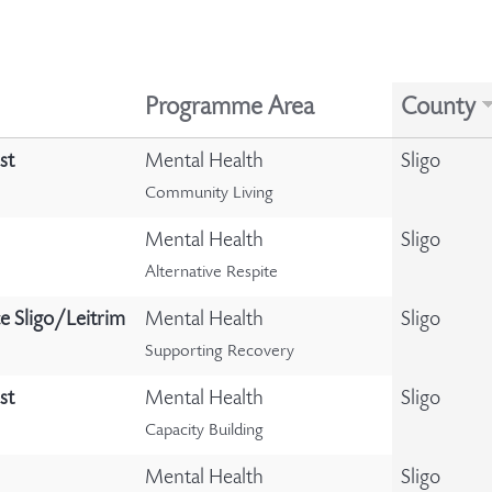
Programme Area
County
st
Mental Health
Sligo
Community Living
Mental Health
Sligo
Alternative Respite
e Sligo/Leitrim
Mental Health
Sligo
Supporting Recovery
st
Mental Health
Sligo
Capacity Building
Mental Health
Sligo