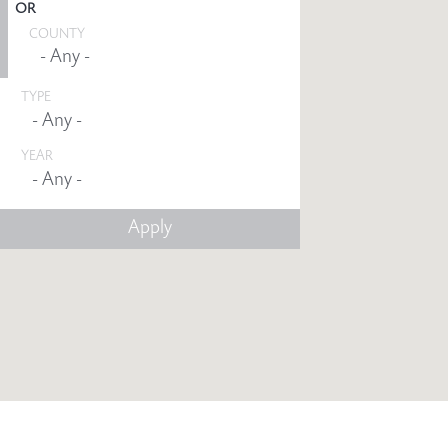
OR
COUNTY
TYPE
YEAR
Any -