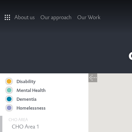
Skip to main content
About us
Our approach
Our Work
Disability
Mental Health
Dementia
Homelessness
CHO AREA