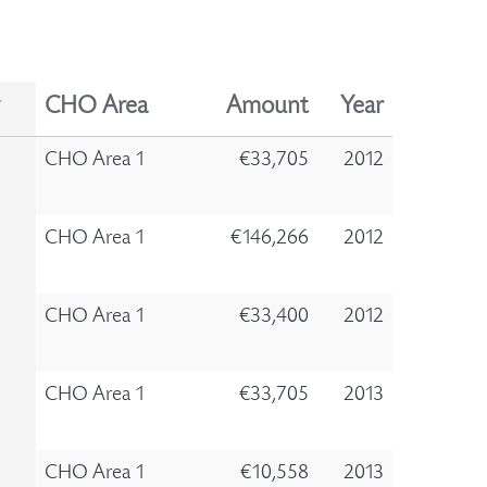
CHO Area
Amount
Year
CHO Area 1
€33,705
2012
CHO Area 1
€146,266
2012
CHO Area 1
€33,400
2012
CHO Area 1
€33,705
2013
CHO Area 1
€10,558
2013