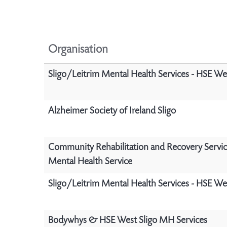
Organisation
Sligo/Leitrim Mental Health Services - HSE We
Alzheimer Society of Ireland Sligo
Community Rehabilitation and Recovery Servic
Mental Health Service
Sligo/Leitrim Mental Health Services - HSE We
Bodywhys & HSE West Sligo MH Services