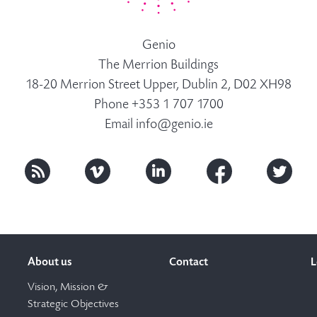
Genio
The Merrion Buildings
18-20 Merrion Street Upper, Dublin 2, D02 XH98
Phone +353 1 707 1700
Email
info@genio.ie
About us
Contact
L
Vision, Mission &
Strategic Objectives