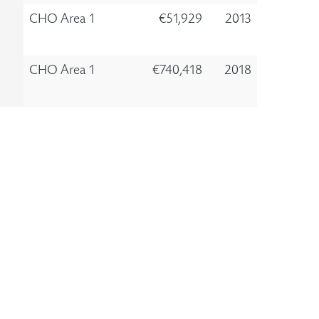
CHO Area 1
€51,929
2013
CHO Area 1
€740,418
2018