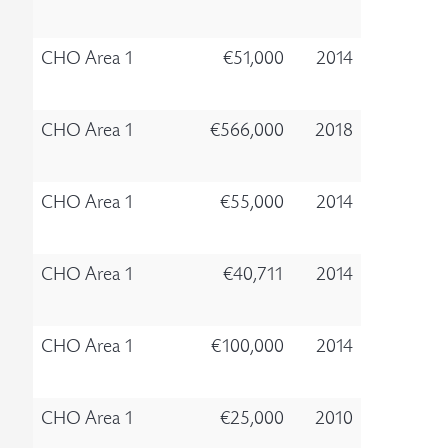
CHO Area 1
€51,000
2014
CHO Area 1
€566,000
2018
CHO Area 1
€55,000
2014
CHO Area 1
€40,711
2014
CHO Area 1
€100,000
2014
CHO Area 1
€25,000
2010