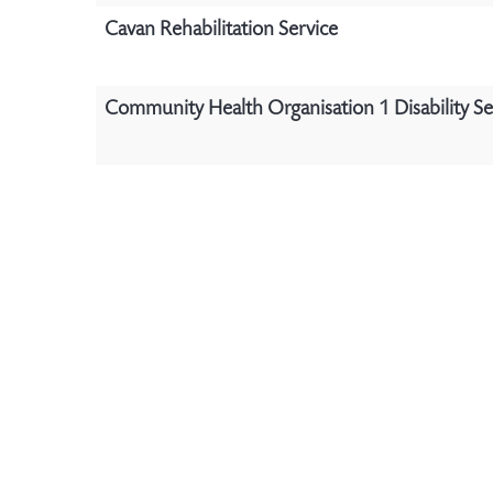
Cavan Rehabilitation Service
Community Health Organisation 1 Disability Se