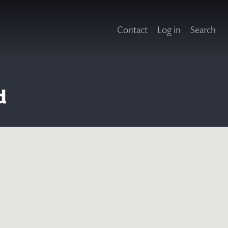
Contact
Log in
Search
d
X