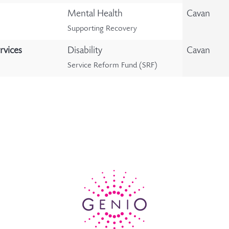
Mental Health
Cavan
Supporting Recovery
rvices
Disability
Cavan
Service Reform Fund (SRF)