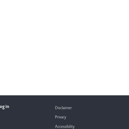
og in
Disclaimer
Privacy
Accessibility