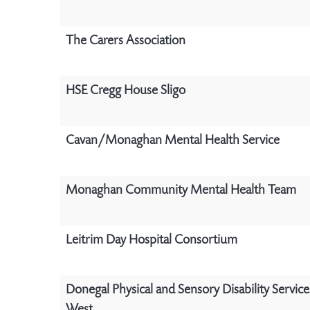
The Carers Association
HSE Cregg House Sligo
Cavan/Monaghan Mental Health Service
Monaghan Community Mental Health Team
Leitrim Day Hospital Consortium
Donegal Physical and Sensory Disability Servic
West