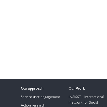
Our approach
Our Work
Service user engagement
INSISST - International
Network for Social
Action research