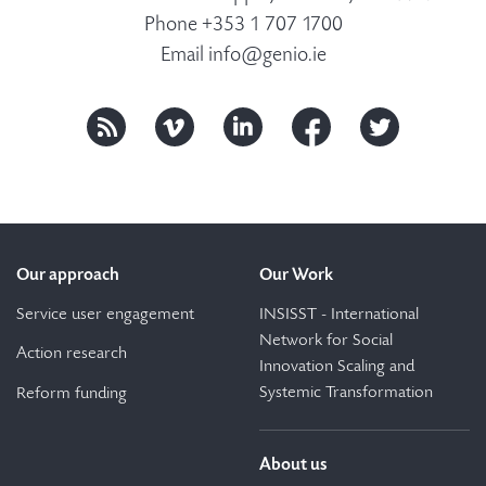
Phone +353 1 707 1700
Email
info@genio.ie
Our approach
Our Work
Service user engagement
INSISST - International
Network for Social
Action research
Innovation Scaling and
Systemic Transformation
Reform funding
About us