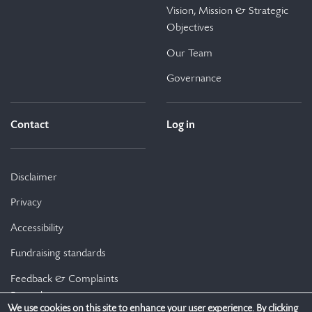
Vision, Mission & Strategic
Objectives
Our Team
Governance
Contact
Log in
Disclaimer
Privacy
Accessibility
Fundraising standards
Feedback & Complaints
Procedure
We use cookies on this site to enhance your user experience. By clicking