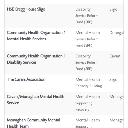
HSE Cregg House Sligo
Disability
Sligo
Service Reform
Fund (SRF)
Community Health Organisation 1
Mental Health
Donegal
Mental Health Services
Service Reform
Fund (SRF)
Community Health Organisation 1
Disability
Cavan
Disability Services
Service Reform
Fund (SRF)
The Carers Association
Mental Health
Sligo
Capacity Building
Cavan/Monaghan Mental Health
Mental Health
Monagha
Service
Supporting
Recovery
Monaghan Community Mental
Mental Health
Monagha
Health Team
Supporting