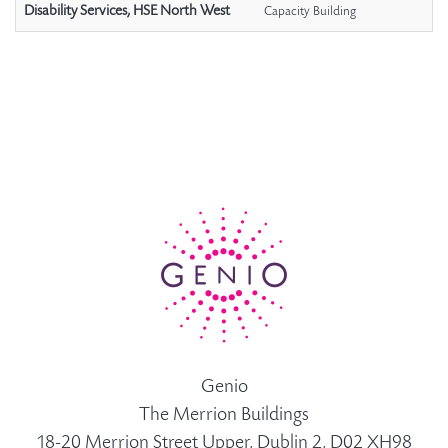
Disability Services, HSE North West
Capacity Building
Genio
The Merrion Buildings
18-20 Merrion Street Upper, Dublin 2, D02 XH98