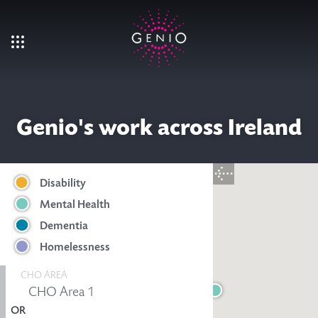
Skip to main content
Genio's work across Ireland
Disability
Mental Health
Dementia
Homelessness
CHO AREA
OR