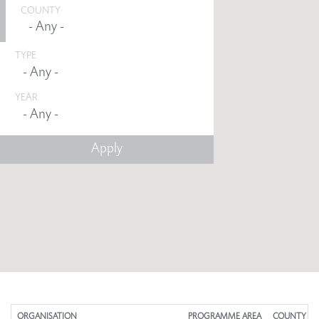
COUNTY
TYPE
YEAR
Any -
ORGANISATION
PROGRAMME AREA
COUNTY