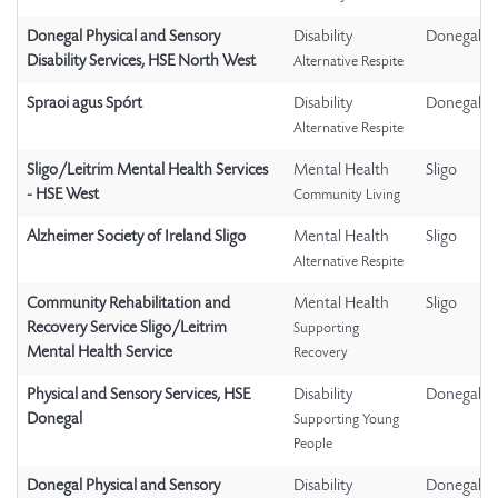
Donegal Physical and Sensory
Disability
Donegal
Disability Services, HSE North West
Alternative Respite
Spraoi agus Spórt
Disability
Donegal
Alternative Respite
Sligo/Leitrim Mental Health Services
Mental Health
Sligo
- HSE West
Community Living
Alzheimer Society of Ireland Sligo
Mental Health
Sligo
Alternative Respite
Community Rehabilitation and
Mental Health
Sligo
Recovery Service Sligo/Leitrim
Supporting
Mental Health Service
Recovery
Physical and Sensory Services, HSE
Disability
Donegal
Donegal
Supporting Young
People
Donegal Physical and Sensory
Disability
Donegal