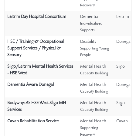
Recovery
Leitrim Day Hospital Consortium
Dementia
Leitrim
Individualised
Supports
HSE / Training & Occupational
Disability
Donegal
Support Services / Physical &
Supporting Young
Sensory
People
Sligo/Leitrim Mental Health Services
Mental Health
Sligo
- HSE West
Capacity Building
Dementia Aware Donegal
Mental Health
Donegal
Capacity Building
Bodywhys & HSE West Sligo MH
Mental Health
Sligo
Services
Capacity Building
Cavan Rehabilitation Service
Mental Health
Cavan
Supporting
Recovery