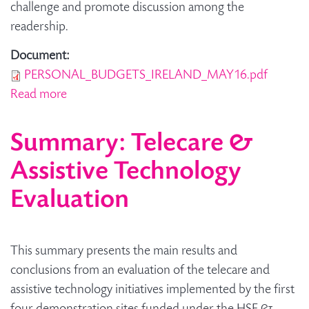
challenge and promote discussion among the
readership.
Document:
PERSONAL_BUDGETS_IRELAND_MAY16.pdf
Read more
about How personal budgets are working in
Ireland - A Research Brief
Summary: Telecare &
Assistive Technology
Evaluation
This summary presents the main results and
conclusions from an evaluation of the telecare and
assistive technology initiatives implemented by the first