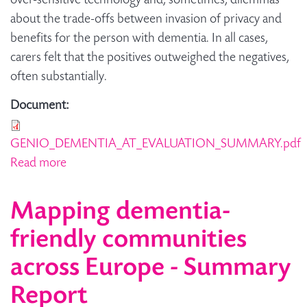
over-sensitive technology and, sometimes, dilemmas
about the trade-offs between invasion of privacy and
benefits for the person with dementia. In all cases,
carers felt that the positives outweighed the negatives,
often substantially.
Document:
GENIO_DEMENTIA_AT_EVALUATION_SUMMARY.pdf
Read more
about Summary: Telecare & Assistive
Technology Evaluation
Mapping dementia-
friendly communities
across Europe - Summary
Report