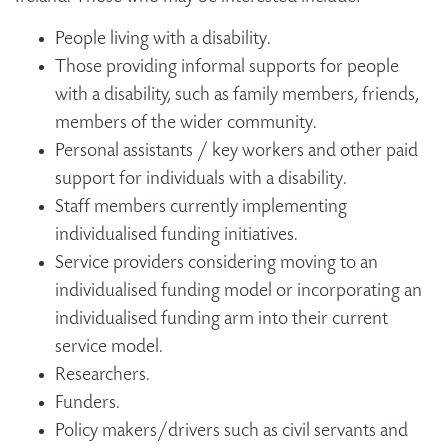
People living with a disability.
Those providing informal supports for people
with a disability, such as family members, friends,
members of the wider community.
Personal assistants / key workers and other paid
support for individuals with a disability.
Staff members currently implementing
individualised funding initiatives.
Service providers considering moving to an
individualised funding model or incorporating an
individualised funding arm into their current
service model.
Researchers.
Funders.
Policy makers/drivers such as civil servants and