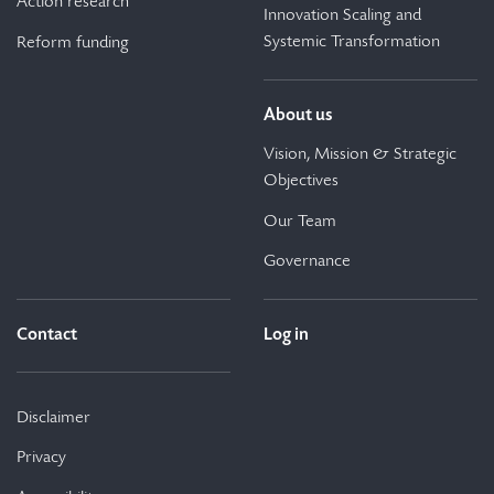
Action research
Innovation Scaling and
Systemic Transformation
Reform funding
About us
Vision, Mission & Strategic
Objectives
Our Team
Governance
Contact
Log in
Disclaimer
Privacy