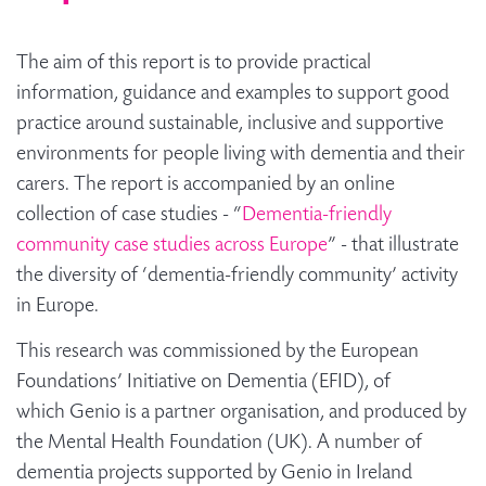
The aim of this report is to provide practical
information, guidance and examples to support good
practice around sustainable, inclusive and supportive
environments for people living with dementia and their
carers. The report is accompanied by an online
collection of case studies - “
Dementia-friendly
community case studies across Europe
” - that illustrate
the diversity of ‘dementia-friendly community’ activity
in Europe.
This research was commissioned by the European
Foundations’ Initiative on Dementia (EFID), of
which Genio is a partner organisation, and produced by
the Mental Health Foundation (UK). A number of
dementia projects supported by Genio in Ireland