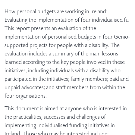
How personal budgets are working in Ireland:
Evaluating the implementation of four individualised fu
This report presents an evaluation of the
implementation of personalised budgets in four Genio-
supported projects for people with a disability. The
evaluation includes a summary of the main lessons
learned according to the key people involved in these
initiatives, including individuals with a disability who
participated in the initiatives; family members; paid and
unpaid advocates; and staff members from within the
four organisations.
This document is aimed at anyone who is interested in
the practicalities, successes and challenges of
implementing individualised funding initiatives in
Ireland. Those who may be interested include: