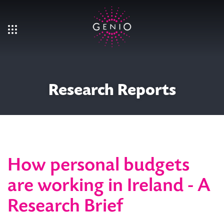
Skip to main content
Research Reports
How personal budgets
are working in Ireland - A
Research Brief