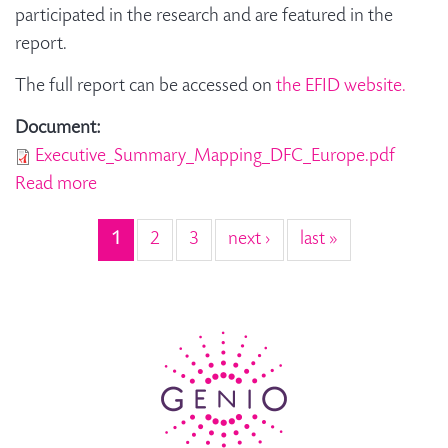
participated in the research and are featured in the
report.
The full report can be accessed on
the EFID website.
Document:
Executive_Summary_Mapping_DFC_Europe.pdf
Read more
about Mapping dementia-friendly
communities across Europe - Summary Report
1
2
3
next ›
last »