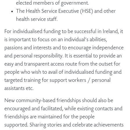
elected members of government.
The Health Service Executive (HSE) and other
health service staff.
For individualised funding to be successful in Ireland, it
is important to focus on an individual’s abilities,
passions and interests and to encourage independence
and personal responsibility. It is essential to provide an
easy and transparent access route from the outset for
people who wish to avail of individualised funding and
targeted training for support workers / personal
assistants etc.
New community-based friendships should also be
encouraged and facilitated, while existing contacts and
friendships are maintained for the people
supported. Sharing stories and celebrate achievements