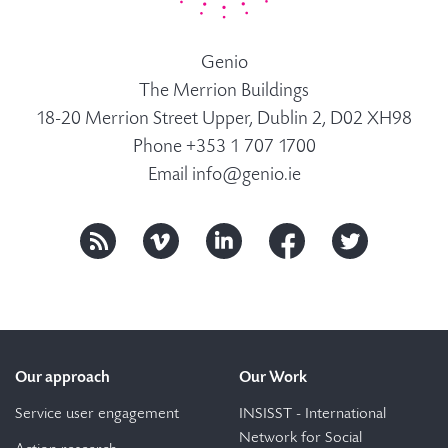
Genio
The Merrion Buildings
18-20 Merrion Street Upper, Dublin 2, D02 XH98
Phone +353 1 707 1700
Email
info@genio.ie
Our approach
Our Work
Service user engagement
INSISST - International
Network for Social