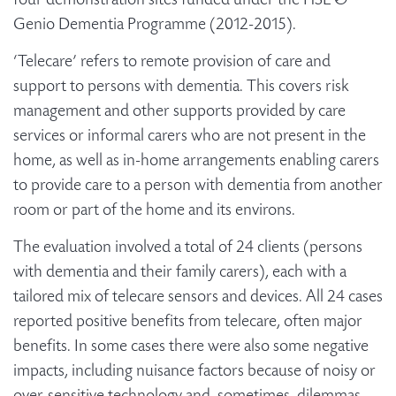
four demonstration sites funded under the HSE &
Genio Dementia Programme (2012-2015).
‘Telecare’ refers to remote provision of care and
support to persons with dementia. This covers risk
management and other supports provided by care
services or informal carers who are not present in the
home, as well as in-home arrangements enabling carers
to provide care to a person with dementia from another
room or part of the home and its environs.
The evaluation involved a total of 24 clients (persons
with dementia and their family carers), each with a
tailored mix of telecare sensors and devices. All 24 cases
reported positive benefits from telecare, often major
benefits. In some cases there were also some negative
impacts, including nuisance factors because of noisy or