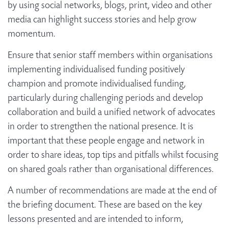
by using social networks, blogs, print, video and other
media can highlight success stories and help grow
momentum.
Ensure that senior staff members within organisations
implementing individualised funding positively
champion and promote individualised funding,
particularly during challenging periods and develop
collaboration and build a unified network of advocates
in order to strengthen the national presence. It is
important that these people engage and network in
order to share ideas, top tips and pitfalls whilst focusing
on shared goals rather than organisational differences.
A number of recommendations are made at the end of
the briefing document. These are based on the key
lessons presented and are intended to inform,