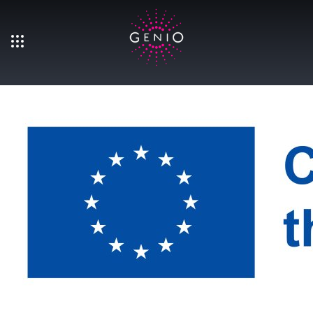
Skip to main content