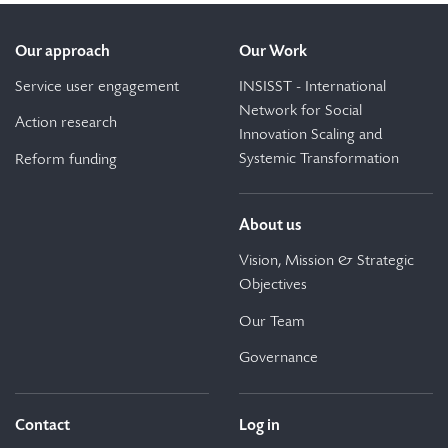
Our approach
Our Work
Service user engagement
INSISST - International
Network for Social
Action research
Innovation Scaling and
Systemic Transformation
Reform funding
About us
Vision, Mission & Strategic
Objectives
Our Team
Governance
Contact
Log in