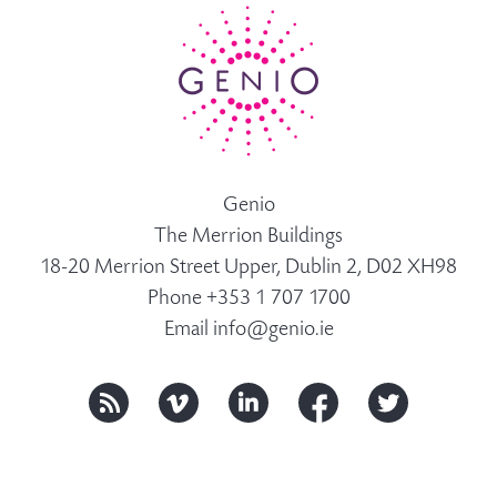
Genio
The Merrion Buildings
18-20 Merrion Street Upper, Dublin 2, D02 XH98
Phone +353 1 707 1700
Email
info@genio.ie