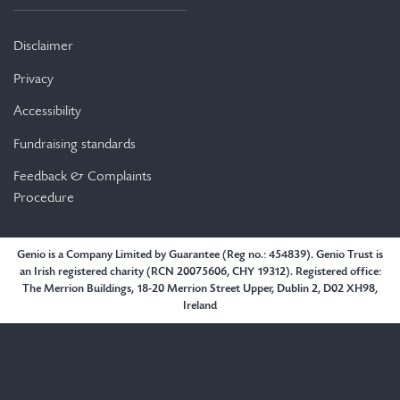
Disclaimer
Privacy
Accessibility
Fundraising standards
Feedback & Complaints
Procedure
Genio is a Company Limited by Guarantee (Reg no.: 454839). Genio Trust is
an Irish registered charity (RCN 20075606, CHY 19312). Registered office:
The Merrion Buildings, 18-20 Merrion Street Upper, Dublin 2, D02 XH98,
Ireland